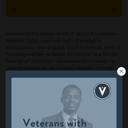
Welcome to the season finale of Vector Accelerator's
Podcast! Today, your host Halty is excited to
introduce our special guest, Scott Schimmel. Scott, a
founding member of Vector Accelerator and the co-
founder of YouSchool, has dedicated his career to
guiding individuals, particularly veterans, through
transformative journeys. With his wealth of
experience and passion for helping others navigate
new chapters in life, Scott is a beacon of inspiration
for our audience.
Halty initiates the episode with a brief introduction
of the podcast's purpose and the esteemed co-hosts,
setting the stage for an enriching conversation.
Scott warmly greets the audience and delves into his