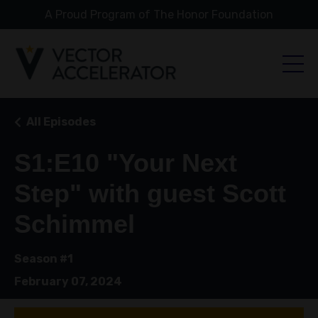
A Proud Program of The Honor Foundation
All Episodes
S1:E10 "Your Next
Step" with guest Scott
Schimmel
Season #1
February 07, 2024