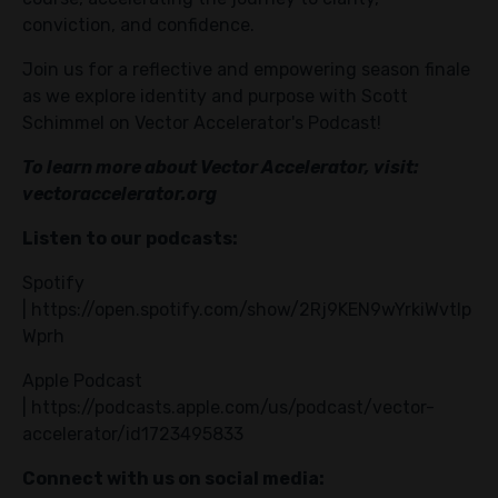
conviction, and confidence.
Join us for a reflective and empowering season finale
as we explore identity and purpose with Scott
Schimmel on Vector Accelerator's Podcast!
To learn more about Vector Accelerator, visit:
vectoraccelerator.org
Listen to our podcasts:
Spotify
|
https://open.spotify.com/show/2Rj9KEN9wYrkiWvtIp
Wprh
Apple Podcast
|
https://podcasts.apple.com/us/podcast/vector-
accelerator/id1723495833
Connect with us on social media: