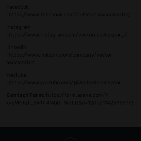
Facebook
|
https://www.facebook.com/THFVectorAccelerator/
Instagram
|
https://www.instagram.com/vectoraccelerator_/
LinkedIn
|
https://www.linkedin.com/company/vector-
accelerator/
YouTube
|
https://www.youtube.com/@VectorAccelerator
Contact Form:
https://form.asana.com/?
k=g9MTqf_SWUr4NibDTNctLQ&d=1200211425966173