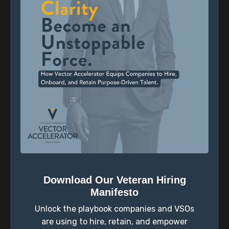
own journey, sharing pivotal moments that led him to
devote his career to empowering others.
The episode continues with an introspective exercise
led by Halty, encouraging listeners to envision their
future aspirations with the statement, "In the future,
I hope I remember..." This exercise fosters
introspection and sets the tone for a reflective
discussion.
Transitioning to the main conversation, co-host Joe
explores profound topics with Scott. They delve into
the concept that identity and purpose are not fixed,
offering insights and encouragement for veterans
who may struggle with this realization. Scott shares
Download Our Veteran Hiring
wisdom gained from his experiences, emphasizing
Manifesto
the importance of embracing change and growth.
Unlock the playbook companies and VSOs
The discussion expands to address the possibility of
are using to hire, retain, and empower