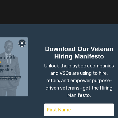
on #1
by Kasie Valenti
George Frausto, Navy Vet
n't build URI.
Liquid error: Nil location 
Download Our Veteran
Hiring Manifesto
Unlock the playbook companies
and VSOs are using to hire,
ould you be to recommend this program
retain, and empower purpose-
driven veterans—get the Hiring
Manifesto.