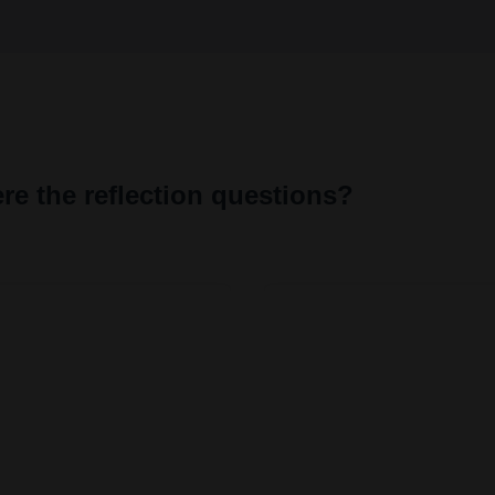
n't build URI.
Liquid error: Nil location 
re the reflection questions?