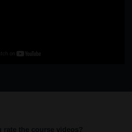
 rate the course videos?