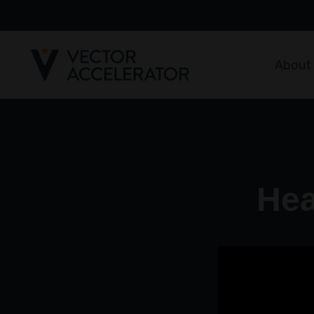
About
Hea