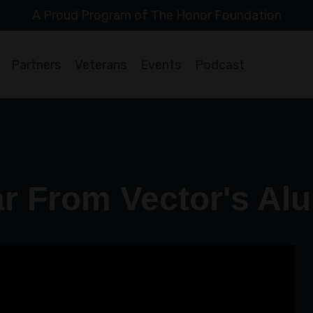
A Proud Program of The Honor Foundation
Partners
Veterans
Events
Podcast
r From Vector's Al