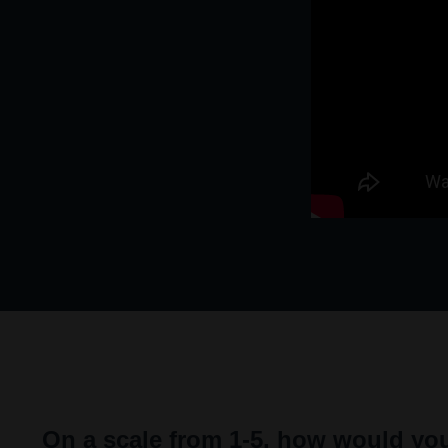
On a scale from 1-5, how would you