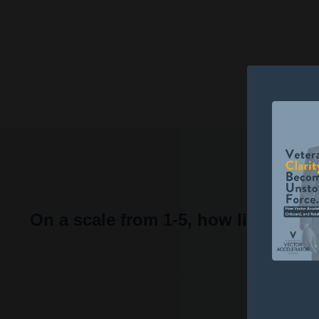
Scott Harvey, Navy Veteran, Questi
Liquid error: Nil location provided. Ca
On a scale from 1-5, how likely w