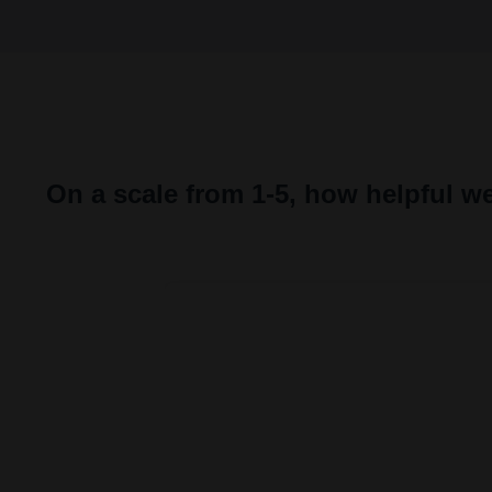
Liquid error: Nil location provided. Ca
On a scale from 1-5, how helpful we