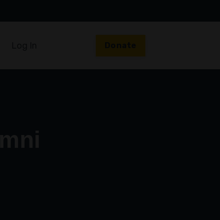
Log In
Donate
umni