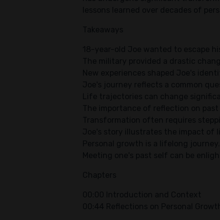
lessons learned over decades of per
Takeaways
18-year-old Joe wanted to escape hi
The military provided a drastic change
New experiences shaped Joe's identit
Joe's journey reflects a common ques
Life trajectories can change signific
The importance of reflection on past
Transformation often requires stepp
Joe's story illustrates the impact of l
Personal growth is a lifelong journey.
Meeting one's past self can be enlig
Chapters
00:00 Introduction and Context
00:44 Reflections on Personal Growt