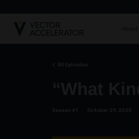
About
All Episodes
“What Kin
Season #1
October 29, 2025