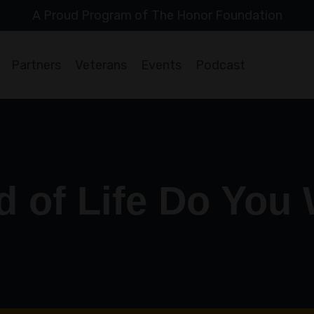
A Proud Program of The Honor Foundation
Partners
Veterans
Events
Podcast
d of Life Do You