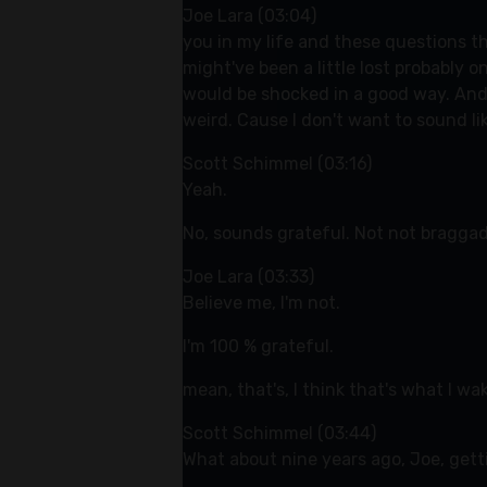
Joe Lara (03:04)
you in my life and these questions th
might've been a little lost probably o
would be shocked in a good way. And s
weird. Cause I don't want to sound lik
Scott Schimmel (03:16)
Yeah.
No, sounds grateful. Not not braggad
Joe Lara (03:33)
Believe me, I'm not.
I'm 100 % grateful.
mean, that's, I think that's what I wa
Scott Schimmel (03:44)
What about nine years ago, Joe, gett