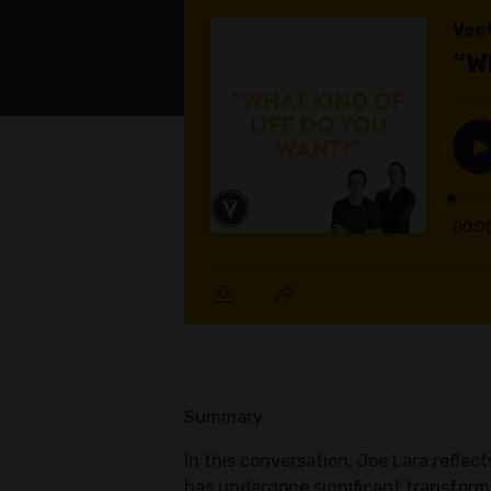
Summary
In this conversation, Joe Lara refle
has undergone significant transforma