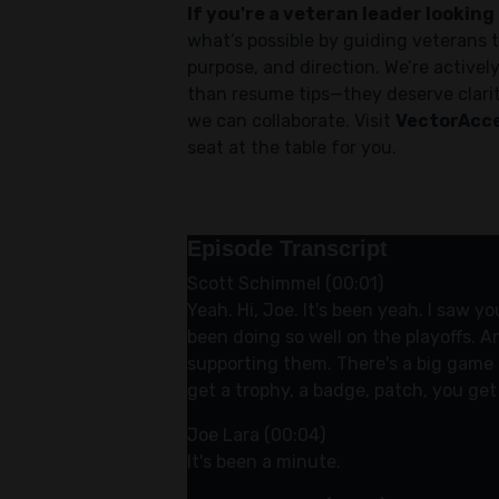
If you're a veteran leader looking 
what’s possible by guiding veterans t
purpose, and direction. We’re active
than resume tips—they deserve clarit
we can collaborate. Visit
VectorAcce
seat at the table for you.
Episode Transcript
Scott Schimmel (00:01)
Yeah. Hi, Joe. It's been yeah. I saw y
been doing so well on the playoffs. A
supporting them. There's a big game t
get a trophy, a badge, patch, you ge
Joe Lara (00:04)
It's been a minute.