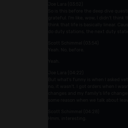
Joe Lara (03:52)
So is this before the deep dive quest
grateful. I'm like, wow, I didn't thin
think that life is basically linear. C
do duty stations, the next duty stati
Scott Schimmel (03:54)
Yeah. No, before.
Yeah.
Joe Lara (04:22)
But what's funny is when I asked veter
no, it wasn't. I got orders when I wa
changes and my family's life changes.
some reason when we talk about leavi
Scott Schimmel (04:28)
Hmm, interesting.