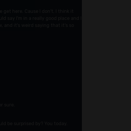
et here. Cause I don't, I think it
d say I'm in a really good place and I
and it's weird saying that it's so
or sure.
ld be surprised by? You today.