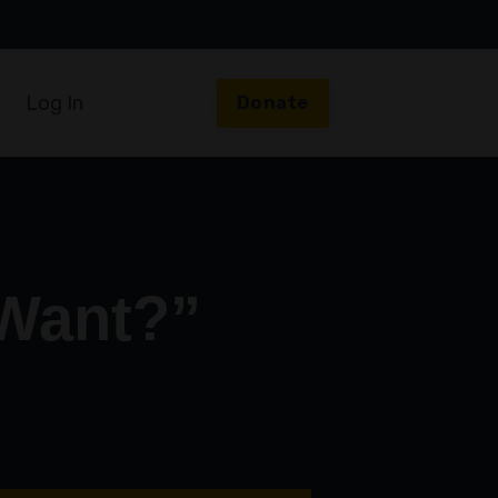
Log In
Donate
 Want?”