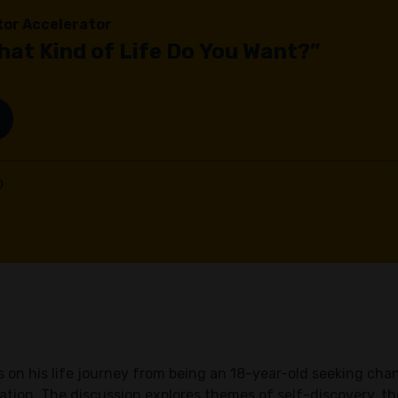
cts on his life journey from being an 18-year-old seeking c
tion. The discussion explores themes of self-discovery, the