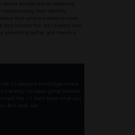
.
Vector Accelerator is redefining
—rediscovering their identity,
believe that veterans deserve more
 your mission too, let’s explore how
ng something better, and there’s a
 think it's because the Dodgers have
 extra energy has been going towards
y've got the ⁓ I don't know what you
ays. But yeah, we