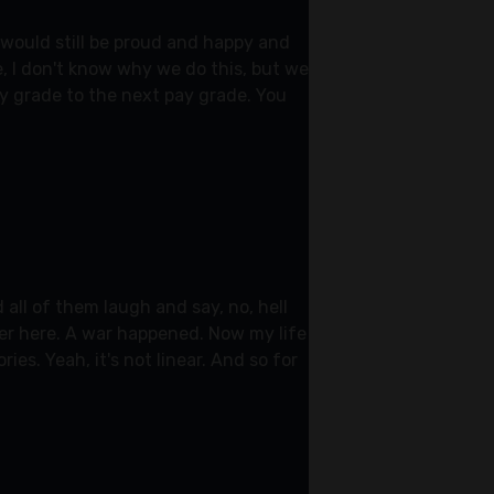
I would still be proud and happy and
we, I don't know why we do this, but we
pay grade to the next pay grade. You
 all of them laugh and say, no, hell
over here. A war happened. Now my life
es. Yeah, it's not linear. And so for