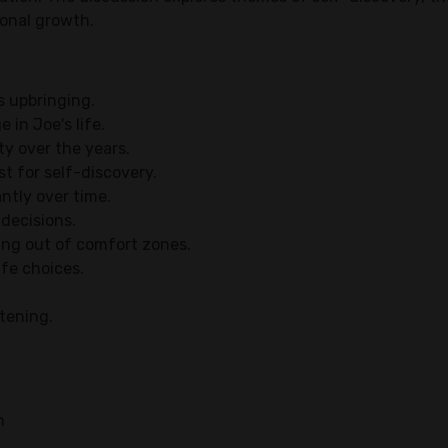
sonal growth.
s upbringing.
 in Joe's life.
y over the years.
t for self-discovery.
antly over time.
 decisions.
ing out of comfort zones.
ife choices.
htening.
h