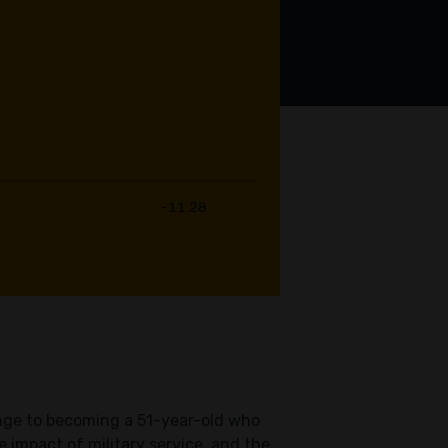
hange to becoming a 51-year-old who
 impact of military service, and the