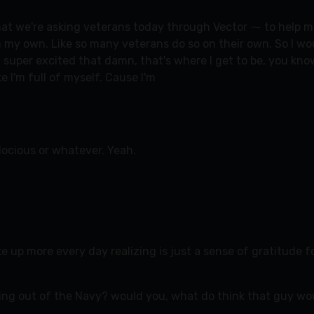
at we're asking veterans today through Vector ⁓ to help me g
n my own. Like so many veterans do so on their own. So I woul
uper excited that damn, that's where I get to be, you know, 
e I'm full of myself. Cause I'm
ocious or whatever. Yeah.
ke up more every day realizing is just a sense of gratitude f
ing out of the Navy? would you, what do think that guy wou