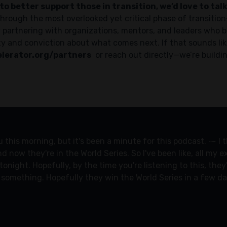
to better support those in transition, we’d love to talk
hrough the most overlooked yet critical phase of transition
ly partnering with organizations, mentors, and leaders who 
y and conviction about what comes next. If that sounds like
lerator.org/partners
or reach out directly—we’re buildi
ou this morning, but it's been a minute for this podcast. ⁓ I
nd now they're in the World Series. So I've been like, all my
onight. Hopefully, by the time you're listening to this, the
t something. Hopefully they win the World Series in a few d