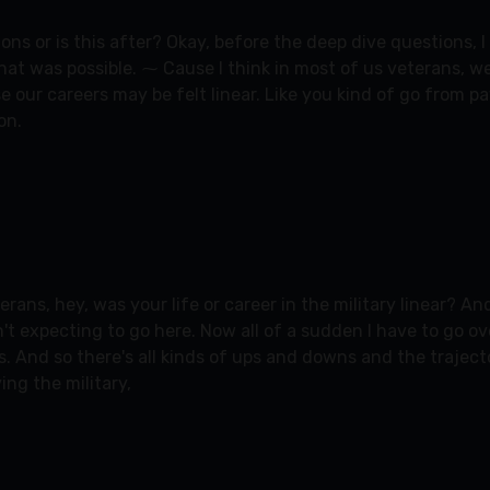
ions or is this after? Okay, before the deep dive questions, 
k that was possible. ⁓ Cause I think in most of us veterans, 
ause our careers may be felt linear. Like you kind of go from 
on.
ans, hey, was your life or career in the military linear? And
sn't expecting to go here. Now all of a sudden I have to go 
 And so there's all kinds of ups and downs and the trajectori
ng the military,