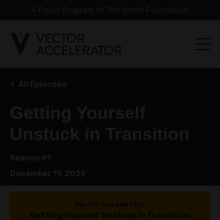
A Proud Program of The Honor Foundation
All Episodes
Getting Yourself
Unstuck in Transition
Season #1
December 11, 2025