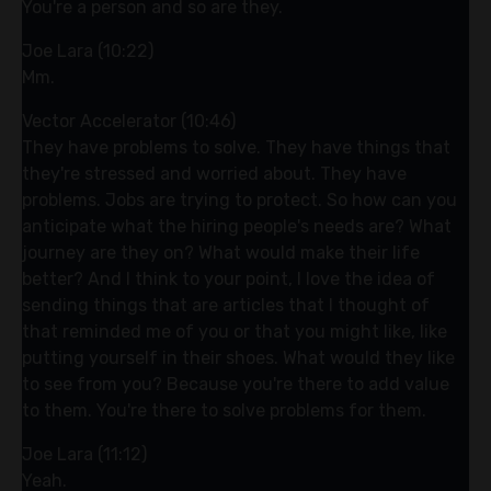
You're a person and so are they.
Joe Lara (10:22)
Mm.
Vector Accelerator (10:46)
They have problems to solve. They have things that
they're stressed and worried about. They have
problems. Jobs are trying to protect. So how can you
anticipate what the hiring people's needs are? What
journey are they on? What would make their life
better? And I think to your point, I love the idea of
sending things that are articles that I thought of
that reminded me of you or that you might like, like
putting yourself in their shoes. What would they like
to see from you? Because you're there to add value
to them. You're there to solve problems for them.
Joe Lara (11:12)
Yeah.