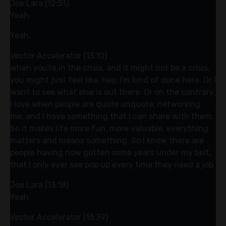
Joe Lara (12:51)
Yeah.
Yeah.
Vector Accelerator (13:10)
when you're in the crisis, and it might not be a crisis,
you might just feel like, hey, I'm kind of done here. Or I
want to see what else is out there. Or on the contrary,
I love when people are quote unquote, networking
me, and I have something that I can share with them.
So it makes life more fun, more valuable, everything
matters and means something. So I know there are
people having now gotten some years under my belt,
that I only ever see pop up every time they need a job.
Joe Lara (13:18)
Yeah.
Vector Accelerator (13:39)