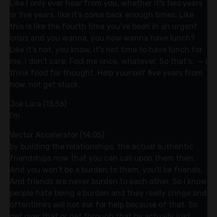
Like I only ever hear from you, whether it's two years
or five years, like it's come back enough times. Like
this is like the fourth time you've been in an urgent
crisis and you wanna, you now wanna have lunch?
Like it's not, you know, it's not time to have lunch for
me. I don't care. Fool me once, whatever. So that's, ⁓ I
think food for thought. Help yourself five years from
now, not get stuck.
Joe Lara (13:56)
I'm
Vector Accelerator (14:05)
by building the relationships, the actual authentic
friendships now that you can call upon them then.
And you won't be a burden to them, you'll be friends.
And friends are never burden to each other. So I know
people hate being a burden and they really cringe and
oftentimes will not ask for help because of that. So
get over that or get through that by actually just