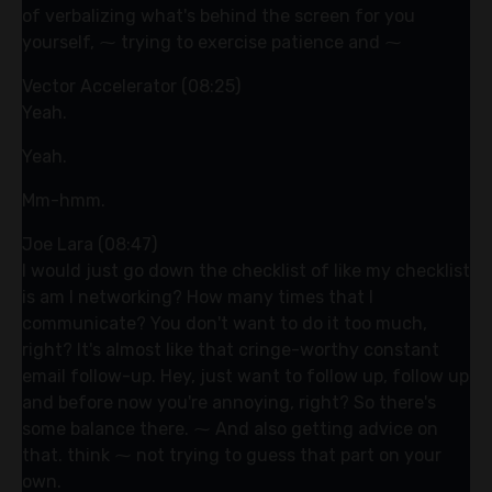
of verbalizing what's behind the screen for you
yourself, ⁓ trying to exercise patience and ⁓
Vector Accelerator (08:25)
Yeah.
Yeah.
Mm-hmm.
Joe Lara (08:47)
I would just go down the checklist of like my checklist
is am I networking? How many times that I
communicate? You don't want to do it too much,
right? It's almost like that cringe-worthy constant
email follow-up. Hey, just want to follow up, follow up
and before now you're annoying, right? So there's
some balance there. ⁓ And also getting advice on
that. think ⁓ not trying to guess that part on your
own.