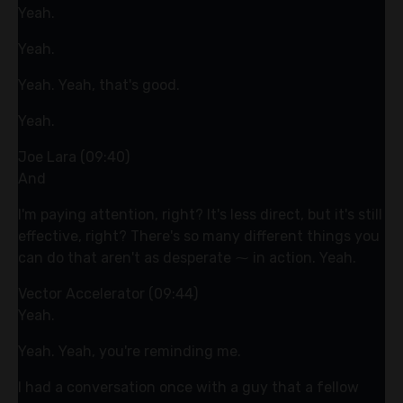
Yeah.
Yeah.
Yeah. Yeah, that's good.
Yeah.
Joe Lara (09:40)
And
I'm paying attention, right? It's less direct, but it's still
effective, right? There's so many different things you
can do that aren't as desperate ⁓ in action. Yeah.
Vector Accelerator (09:44)
Yeah.
Yeah. Yeah, you're reminding me.
I had a conversation once with a guy that a fellow