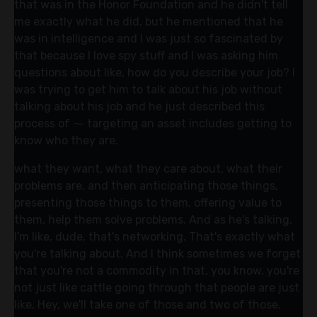
that was in the Honor Foundation and he didn't tell
me exactly what he did, but he mentioned that he
was in intelligence and I was just so fascinated by
that because I love spy stuff and I was asking him
questions about like, how do you describe your job? I
was trying to get him to talk about his job without
talking about his job and he just described this
process of ⁓ targeting an asset includes getting to
know who they are.
what they want, what they care about, what their
problems are, and then anticipating those things,
presenting those things to them, offering value to
them, help them solve problems. And as he's talking,
I'm like, dude, that's networking. That's exactly what
you're talking about. And I think sometimes we forget
that you're not a commodity in that, you know, you're
not just like cattle going through that people are just
like, Hey, we'll take one of those and two of those.