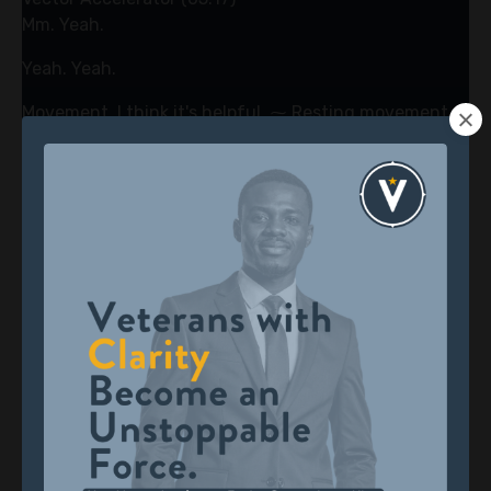
Mm. Yeah.
Yeah. Yeah.
Movement, I think it's helpful. ⁓ Resting movement. I
mean, these are talking about tactical. These are
really tactical things like, am I getting enough sleep?
Have I moved my body? think stress for some people
just gets stuck in them. And it's a cycle that can kind
of paralyze them because you're feeling insecure.
Literally, I'm not I'm not secure in my future, which is
insecurity, stress, worry, fear, all that stuff. So moving
through it, I know you're also a runner.
Joe Lara (05:35)
Mm.
Vector Accelerator (05:54)
You're always exercising, working out like, and me too.
It's, the body is so connected to the emotional side of