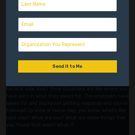
what to do. Take a walk, take a 30 minute walk. And
there's been good research, you know, in addition to
sleeping, journaling, calling a friend. I these are all like
the, what you call them, the solid habits.
Joe Lara (06:46)
Mm-hmm.
Vector Accelerator (06:52)
Send it to Me
of transition that you need to be just doing no matter
what, because there's going to be setbacks. You're
going to get stuck for sure. So let's talk about the
tactical side. And I think situations are like where you
have sent in what they asked for. The employers have
asked for and you're not getting response and you've
followed up once or twice. Hey, you know, what's the
next step? What are you? What are some things that
you found that work? What if