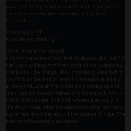
want, or I can't get any response. And I have found
myself even in an older age surprised by how
bummed I get.
Joe Lara (02:17)
What are you thinking?
Vector Accelerator (02:46)
and how sometimes I just feel paralyzed. Like I can't, I
can't do anything. And then my mind starts spinning.
I think of all the things I should be doing, especially if
I want to be the kind of person who makes an impact
in the world. Like all the voices start coming up and
then I get more overwhelmed and more stuck. And, ⁓
I think that's where, and we'll reference probably in
the show notes, other conversations, other podcasts
we've had, or articles around the science of hope. The
science of hope really addresses