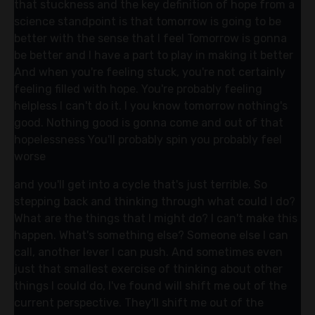
that stuckness and the key definition of hope from a
science standpoint is that tomorrow is going to be
better with the sense that I feel Tomorrow is gonna
be better and I have a part to play in making it better
And when you're feeling stuck, you're not certainly
feeling filled with hope. You're probably feeling
helpless I can't do it. I you know tomorrow nothing's
good. Nothing good is gonna come and out of that
hopelessness You'll probably spin you probably feel
worse
and you'll get into a cycle that's just terrible. So
stepping back and thinking through what could I do?
What are the things that I might do? I can't make this
happen. What's something else? Someone else I can
call, another lever I can push. And sometimes even
just that smallest exercise of thinking about other
things I could do, I've found will shift me out of the
current perspective. They'll shift me out of the