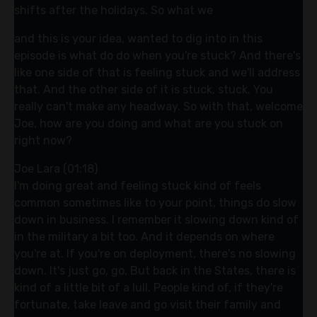
shifts after the holidays. So what we
and this is your idea, wanted to dig into in this
episode is what do do when you're stuck? And there's
like one side of that is feeling stuck and we'll address
that. And the other side of it is stuck, stuck. You
really can't make any headway. So with that, welcome
Joe, how are you doing and what are you stuck on
right now?
Joe Lara (01:18)
I'm doing great and feeling stuck kind of feels
common sometimes like to your point, things do slow
down in business. I remember it slowing down kind of
in the military a bit too. And it depends on where
you're at. If you're on deployment, there's no slowing
down. It's just go, go, But back in the States, there is
kind of a little bit of a lull. People kind of, if they're
fortunate, take leave and go visit their family and