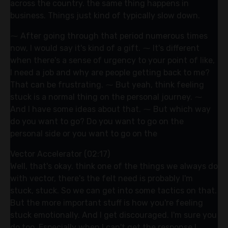
across the country. the same thing happens in
business. Things just kind of typically slow down.
⁓ After going through that period numerous times
now, I would say it's kind of a gift. ⁓ It's different
when there's a sense of urgency to your point of like,
I need a job and why are people getting back to me?
That can be frustrating. ⁓ But yeah, think feeling
stuck is a normal thing on the personal journey. ⁓
And I have some ideas about that. ⁓ But which way
do you want to go? Do you want to go on the
personal side or you want to go on the
Vector Accelerator (02:17)
Well, that's okay. think one of the things we always do
with vector, there's the felt need is probably I'm
stuck, stuck. So we can get into some tactics on that.
But the more important stuff is how you're feeling
stuck emotionally. And I get discouraged. I'm sure you
do too. Especially when I can't get the response I