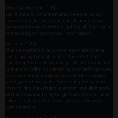
Vector Accelerator (11:15)
You're there to make the money, save the money,
make them time, save them time. So how can you
demonstrate even before you got the job, that you're
in that category, you're that kind of person.
Joe Lara (11:27)
That's a great practice to have regardless whether
you're looking for a job or not, I think. And that's
something that I've been doing a little bit better, not
as much as I'd like. It's something I can definitely work
on and continue to work on. But even in the stage
when you do have a job, it's nurturing the network.
It's nurturing the existing relationships, building new
relationships, and trying to figure out how can I offer
value for you. And what's really neat is the world
seems massive.
Vector Accelerator (11:45)