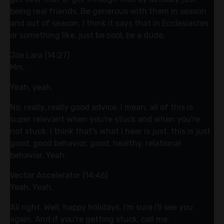
being real friends. Be generous with them in season
and out of season. I think it says that in Ecclesiastes
or something like, just be cool, be a dude.
Joe Lara (14:27)
Mm.
Yeah, yeah.
No, really, really good advice. I mean, all of this is
super relevant when you're stuck and when you're
not stuck. I think that's what I hear is just, this is just
good, good behavior, good, healthy, relational
behavior. Yeah.
Vector Accelerator (14:46)
Yeah. Yeah.
All right. Well, happy holidays. I'm sure I'll see you
again. And if you're getting stuck, call me.