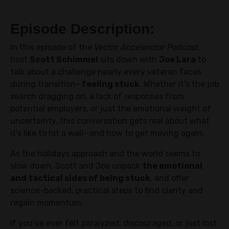
Episode Description:
In this episode of the
Vector Accelerator Podcast
,
host
Scott Schimmel
sits down with
Joe Lara
to
talk about a challenge nearly every veteran faces
during transition—
feeling stuck
. Whether it’s the job
search dragging on, a lack of responses from
potential employers, or just the emotional weight of
uncertainty, this conversation gets real about what
it’s like to hit a wall—and how to get moving again.
As the holidays approach and the world seems to
slow down, Scott and Joe unpack
the emotional
and tactical sides of being stuck
, and offer
science-backed, practical steps to find clarity and
regain momentum.
If you’ve ever felt paralyzed, discouraged, or just lost