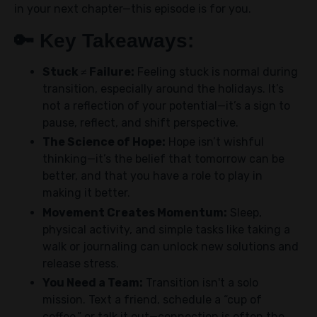
in your next chapter—this episode is for you.
🔑
Key Takeaways:
Stuck ≠ Failure:
Feeling stuck is normal during
transition, especially around the holidays. It’s
not a reflection of your potential—it’s a sign to
pause, reflect, and shift perspective.
The Science of Hope:
Hope isn’t wishful
thinking—it’s the belief that tomorrow can be
better, and that you have a role to play in
making it better.
Movement Creates Momentum:
Sleep,
physical activity, and simple tasks like taking a
walk or journaling can unlock new solutions and
release stress.
You Need a Team:
Transition isn't a solo
mission. Text a friend, schedule a “cup of
coffee,” or talk it out—connection is often the