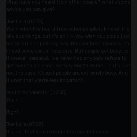
What have you heard from other people? What's some
advice you can give?
Joe Lara (07:23)
Yeah, what I've heard from other people is kind of the
obvious things, but it's still ⁓ you wish you could just
reach out and just say, hey, I'm over here. I need a job.
I need some sort of response. But people get busy. so
it's never personal. I've never had anybody refuse to
get back to me because they don't like me. That's just
not the case. It's just people are extremely busy. And
it's not that you're less important.
Vector Accelerator (07:35)
Yeah.
Right.
Joe Lara (07:53)
It's just that you're competing against many