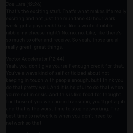
Joe Lara (12:26)
That's the exciting stuff. That's what makes life really
exciting and not just the mundane 40 hour work
week. got a paycheck like a, like a wrote it nibble
nibble my cheese, right? No, no, no. Like, like there's
so much to offer and receive. So yeah, those are all
really great, great things.
Vector Accelerator (12:44)
Yeah, you don't give yourself enough credit for that.
You've always kind of self criticized about not
keeping in touch with people enough, but I think you
do that pretty well. And it is helpful to do that when
you're not in crisis. And this is like food for thought
for those of you who are in transition, you'll get a job
and that is the worst time to stop networking. The
best time to network is when you don't need to
network so that