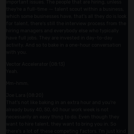
important issues. The people that are hiring, unless
they're a full-time ⁓ talent scout within a business,
which some businesses have, that's all they do is look
for talent, there's still the interview process from the
hiring managers and everybody else who typically
have full jobs. They are invested in day-to-day
activity. And so to bake in a one-hour conversation
with you.
Vector Accelerator (08:13)
Yeah.
Mm-hmm.
Joe Lara (08:20)
That's not like baking in an extra hour and you're
already busy 40, 50, 60 hour work week is not
necessarily an easy thing to do. Even though they
want to hire talent, they want to bring you in. So
there's a lot of these competing factors. I'm just kind