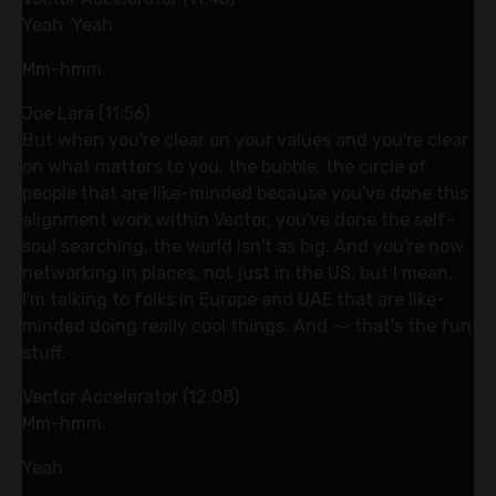
Yeah. Yeah.
Mm-hmm.
Joe Lara (11:56)
But when you're clear on your values and you're clear
on what matters to you, the bubble, the circle of
people that are like-minded because you've done this
alignment work within Vector, you've done the self-
soul searching, the world isn't as big. And you're now
networking in places, not just in the US, but I mean,
I'm talking to folks in Europe and UAE that are like-
minded doing really cool things. And ⁓ that's the fun
stuff.
Vector Accelerator (12:08)
Mm-hmm.
Yeah.