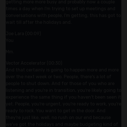
getting more more busy and probably now a couple
times a day when I'm trying to set up meetings and
conversations with people, I'm getting, this has got to
wait till after the holidays and.
Joe Lara (00:09)
You
Mm.
Vector Accelerator (00:30)
And that certainly is going to happen more and more
over the next week or two. People, there's a lot of
people to shut down. And for those of you who are
listening and you're in transition, you're likely going to
experience the same thing if you haven't been seen it
yet. People, you're urgent, you're ready to work, you're
ready to rock. You want to get in the door. And
they're just like, well, no rush on our end because
we've got the holidays and maybe budgeting kind of