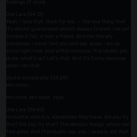
feelings of stock.
Joe Lara (04:12)
Yeah, I love that. think for me, ⁓ the one thing that
it's almost guaranteed almost always to work, I've yet
to have it fail, is text a friend. And like literally
somebody, I could text you and say, dude, I am so
stuck right now. And within minutes, I'll probably get,
dude, what's up? Let's chat. And it's funny because
when I do that,
Vector Accelerator (04:29)
Mm-hmm.
Mm hmm. Mm hmm. Yeah.
Joe Lara (04:40)
no matter who it is, sometimes they have, did you try
this? Did you try that? The obvious things, which can
feel good. And I'll probably say, yep, I already did that.