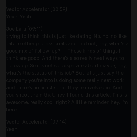
Vector Accelerator (08:59)
Yeah. Yeah.
Joe Lara (09:11)
trying to think, this is just like dating. No, no, no, like
talk to other professionals and find out, hey, what's a
good mix of follow-up? ⁓ Those kinds of things I
think are good. And there's also really neat ways to
follow up. So it's not so desperate about maybe, hey,
what's the status of this job? But let's just say the
company you're into is doing some really neat work
and there's an article that they're involved in. And
you shoot them that, hey, I found this article. This is
awesome, really cool, right? A little reminder, hey, I'm
here.
Vector Accelerator (09:14)
Yeah.