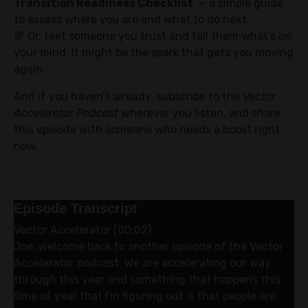
Transition Readiness Checklist
— a simple guide
to assess where you are and what to do next.
💬 Or, text someone you trust and tell them what’s on
your mind. It might be the spark that gets you moving
again.
And if you haven’t already, subscribe to the
Vector
Accelerator Podcast
wherever you listen, and share
this episode with someone who needs a boost right
now.
Episode Transcript
Vector Accelerator (00:02)
Joe, welcome back to another episode of the Vector
Accelerator podcast. We are accelerating our way
through this year and something that happens this
time of year that I'm figuring out is that people are