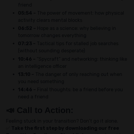
friend
05:54 –
The power of movement: how physical
activity clears mental blocks
06:52 –
Hope as a science: why believing in
tomorrow changes everything
07:23 –
Tactical tips for stalled job searches
(without sounding desperate)
10:46 –
“Spycraft” and networking: thinking like
an intelligence officer
13:10 –
The danger of only reaching out when
you need something
14:46 –
Final thoughts: be a friend before you
need a friend
📣
Call to Action:
Feeling stuck in your transition? Don’t go it alone.
✅
Take the first step by downloading our free