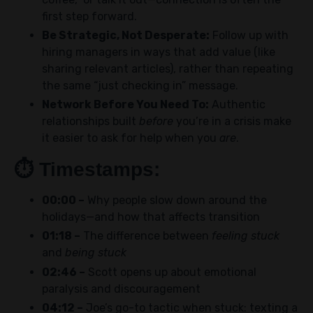
first step forward.
Be Strategic, Not Desperate:
Follow up with
hiring managers in ways that add value (like
sharing relevant articles), rather than repeating
the same “just checking in” message.
Network Before You Need To:
Authentic
relationships built
before
you’re in a crisis make
it easier to ask for help when you
are
.
⏱️
Timestamps:
00:00 –
Why people slow down around the
holidays—and how that affects transition
01:18 –
The difference between
feeling stuck
and
being stuck
02:46 –
Scott opens up about emotional
paralysis and discouragement
04:12 –
Joe’s go-to tactic when stuck: texting a