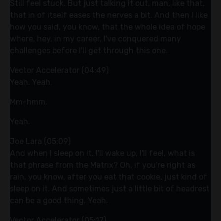
Still feel stuck. But just talking it out, man, like that,
that in of itself eases the nerves a bit. And then I like
how you said, you know, that the whole idea of hope
where, hey, in my career, I've conquered many
challenges before I'll get through this one.
Vector Accelerator (04:49)
Yeah. Yeah.
Mm-hmm.
Yeah.
Joe Lara (05:09)
And when I sleep on it, I'll wake up, I'll feel, what is
that phrase from the Matrix? Oh, if you're right as
rain, you know, after you eat that cookie, just kind of
sleep on it. And sometimes just a little bit of headrest
can be a good thing. Yeah.
Vector Accelerator (05:17)