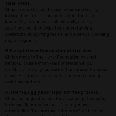
small steps.
Chris entered Oracle through a temp job keying
information into spreadsheets. From there, he
learned by looking over cubicle walls, asking
questions, building websites, understanding
operations, supporting teams, and eventually leading
major programs.
5. Every interaction can be an interview.
Chris’s move to The Honor Foundation was not
random. It came after years of relationships,
credibility, and aligned work in the veteran transition
space. His story reinforces that how you show up
over time matters.
6. The “squiggly line” is part of the process.
Chris challenges the idea that a career path should
be linear. Plans matter, but life rarely moves in a
straight line. The unexpected turns often become