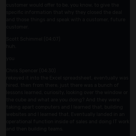
customer would offer to be, you know, to give the
specific information that why they closed the deal
and those things and speak with a customer, future
customer.
Scott Schimmel (04:07)
huh.
you
Chris Spencer (04:30)
rekeyed it into the Excel spreadsheet, eventually was
hired. then from there, just there was a bunch of
lessons learned, curiosity, looking over the window or
the cube and what are you doing? And they were
taking apart computers and I learned that, building
websites and I learned that. Eventually landed in an
operational function inside of sales and doing IT work
and then building teams.