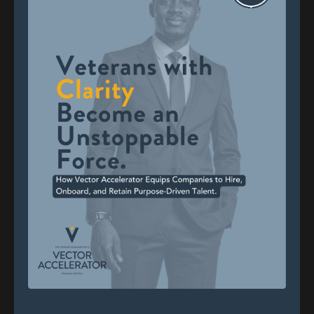
Totally. That's what saying. Like that's,
that's yeah. Previous generations.
Chris Spencer (01:03)
Right. Yeah. And it's not without, it's not without
what everybody I'm sure experiences in their lifetime,
you know, 30 years of anything, how many people can
say that? And I'm certainly grateful to be able to have
that luxury of saying that, ⁓ you know, the bumps
and bruises that comes with it, but also the
successes and the life changing occurrences as a
result of what, what, what I was afforded the
opportunity to be a part of, you know, the mid mid
nineties, ⁓
I was early 20s and trying to figure it out. Like many,
you go through some things. You try this job, you're
good at that, but you don't want to do this, so you try