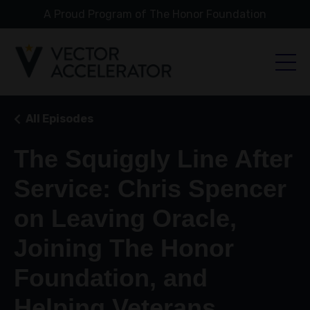
A Proud Program of The Honor Foundation
All Episodes
The Squiggly Line After
Service: Chris Spencer
on Leaving Oracle,
Joining The Honor
Foundation, and
Helping Veterans