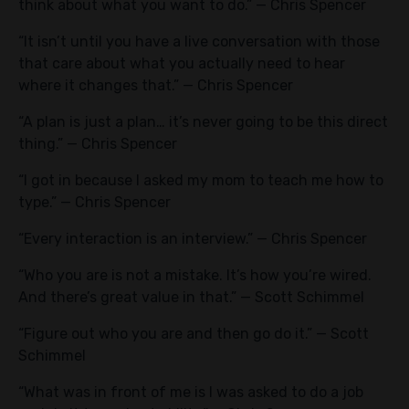
think about what you want to do.” — Chris Spencer
“It isn’t until you have a live conversation with those
that care about what you actually need to hear
where it changes that.” — Chris Spencer
“A plan is just a plan… it’s never going to be this direct
thing.” — Chris Spencer
“I got in because I asked my mom to teach me how to
type.” — Chris Spencer
“Every interaction is an interview.” — Chris Spencer
“Who you are is not a mistake. It’s how you’re wired.
And there’s great value in that.” — Scott Schimmel
“Figure out who you are and then go do it.” — Scott
Schimmel
“What was in front of me is I was asked to do a job