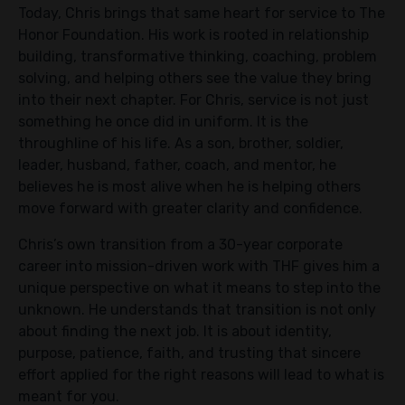
Today, Chris brings that same heart for service to The
Honor Foundation. His work is rooted in relationship
building, transformative thinking, coaching, problem
solving, and helping others see the value they bring
into their next chapter. For Chris, service is not just
something he once did in uniform. It is the
throughline of his life. As a son, brother, soldier,
leader, husband, father, coach, and mentor, he
believes he is most alive when he is helping others
move forward with greater clarity and confidence.
Chris’s own transition from a 30-year corporate
career into mission-driven work with THF gives him a
unique perspective on what it means to step into the
unknown. He understands that transition is not only
about finding the next job. It is about identity,
purpose, patience, faith, and trusting that sincere
effort applied for the right reasons will lead to what is
meant for you.