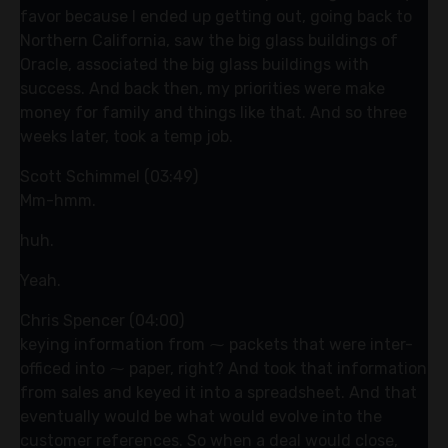
favor because I ended up getting out, going back to
Northern California, saw the big glass buildings of
Oracle, associated the big glass buildings with
success. And back then, my priorities were make
money for family and things like that. And so three
weeks later, took a temp job.
Scott Schimmel (03:49)
Mm-hmm.
huh.
Yeah.
Chris Spencer (04:00)
keying information from ⁓ packets that were inter-
officed into ⁓ paper, right? And took that information
from sales and keyed it into a spreadsheet. And that
eventually would be what would evolve into the
customer references. So when a deal would close,