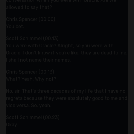
conversation when you were with Oracle. Are we
allowed to say that?
Chris Spencer (00:00)
You bet.
Scott Schimmel (00:13)
You were with Oracle? Alright, so you were with
Oracle. I don't know if you're like, they are dead to me.
I shall not name their names.
Chris Spencer (00:13)
What? Yeah. Why not?
No, sir. That's three decades of my life that I have no
regrets because they were absolutely good to me and
vice versa. So, yeah.
Scott Schimmel (00:23)
Okay.