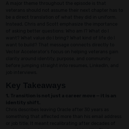
A major theme throughout the episode is that
veterans should not assume their next chapter has to
be a direct translation of what they did in uniform.
Instead, Chris and Scott emphasize the importance
of asking better questions: Who am I? What do I
want? What value do I bring? What kind of life do I
want to build? That message connects directly to
Vector Accelerator’s focus on helping veterans gain
clarity around identity, purpose, and community
before jumping straight into resumes, LinkedIn, and
job interviews.
Key Takeaways
1. Transition is not just a career move — it is an
identity shift.
Chris describes leaving Oracle after 30 years as
something that affected more than his email address
or job title. It meant recalibrating after decades of