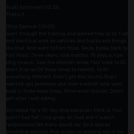
Scott Schimmel (02:33)
That's it.
Chris Spencer (03:00)
went through the training and learned how to do fuel
and electrical work on vehicles and tracks and things
like that. And went to Fort Hood, Texas, Korea, back to
Fort Hood. Three years, nine months, 18 days is how
long I was in. Saw the rotation, know, fast track to E5.
Went in as an E4 three times to reenlist, to do
something different. Didn't get the returns that I
wanted, got promoted and then a month later went
back in three more times, three more choices. Didn't
get what I was asking.
So I asked for a 90-day drop because I think at that
point I had felt I had given all I had and it wasn't
reciprocated like many would say. So it was an
emotional decision that ended up working out in my