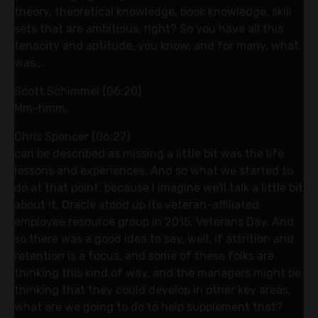
theory, theoretical knowledge, book knowledge, skill
sets that are ambitious, right? So you have all this
tenacity and aptitude, you know, and for many, what
was...
Scott Schimmel (06:20)
Mm-hmm.
Chris Spencer (06:27)
can be described as missing a little bit was the life
lessons and experiences. And so what we started to
do at that point, because I imagine we'll talk a little bit
about it, Oracle stood up its veteran-affiliated
employee resource group in 2015, Veterans Day. And
so there was a good idea to say, well, if attrition and
retention is a focus, and some of these folks are
thinking this kind of way, and the managers might be
thinking that they could develop in other key areas,
what are we going to do to help supplement that?