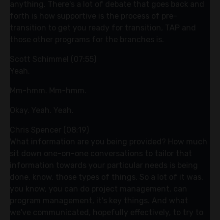
anything. There's a lot of debate that goes back and
forth is how supportive is the process of pre-
transition to get you ready for transition, TAP and
those other programs for the branches is.
Scott Schimmel (07:55)
Yeah.
Mm-hmm. Mm-hmm.
Okay. Yeah. Yeah.
Chris Spencer (08:19)
What information are you being provided? How much
sit down one-on-one conversations to tailor that
information towards your particular needs is being
done, know, those types of things. So a lot of it was,
you know, you can do project management, can
program management, it's key things. And what
we've communicated, hopefully effectively, to try to