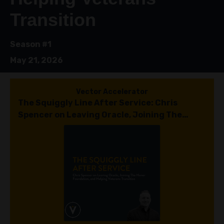
Transition
Season #1
May 21, 2026