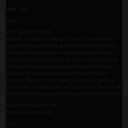
Yeah. Yeah.
Yeah.
Chris Spencer (09:15)
veteran families and things from TV and all those
types of things. this, it's an artificial input that kind
of skews the perception to believe certain things a
certain way. And we roll off of that. And it isn't until
you have a live conversation with those that care
about what you actually need to hear, where it
changes that. And that takes a little bit of peeling
back layers and looking at self and things like that. So
that's kind of the consistent thing is that, you know,
Scott Schimmel (09:16)
Yeah, yeah sure, yeah
Yeah.