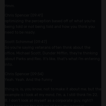
Hmm.
Chris Spencer (09:41)
optimizing the perception based off of what you're
being told or not being told and how you think you
need to be ready.
Scott Schimmel (09:47)
So you're saying veterans often think about the
office, Michael Scott, Dunder Mifflin, they're thinking
about Parks and Rec. It's like, that's what I'm entering
into.
Chris Spencer (09:54)
Yeah. Yeah. And the funny
thing is, is, you know, not to make it about me, but the
example is I look at my mind, I'm, a, I still think I'm 22,
B, I don't look at myself as a corporate guy, right?