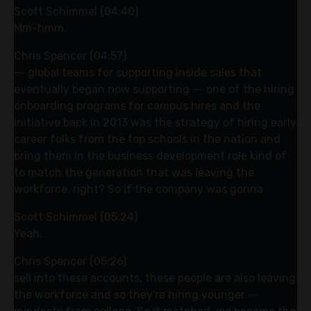
Scott Schimmel (04:40)
Mm-hmm.
Chris Spencer (04:57)
⁓ global teams for supporting inside sales that
eventually began now supporting ⁓ one of the hiring
onboarding programs for campus hires and the
initiative back in 2013 was the strategy of hiring early
career folks from the top schools in the nation and
bring them in the business development role kind of
to match the generation that was leaving the
workforce, right? So if the company was gonna
Scott Schimmel (05:24)
Yeah.
Chris Spencer (05:26)
sell into these accounts, these people are also leaving
the workforce and so they're hiring younger ⁓