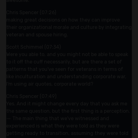
awesome.
Chris Spencer (07:26)
making great decisions on how they can improve
their organizational morale and culture by integrating
veteran and spouse hiring.
Scott Schimmel (07:34)
Were you able to, and you might not be able to speak
to it off the cuff necessarily, but are there a set of
patterns that you've seen for veterans in terms of
like inculturation and understanding corporate war,
I'm using air quotes, corporate world?
Chris Spencer (07:49)
Yes. And it might change every day that you ask me
the same question, but the first thing is a perception.
⁓ The main thing that we've witnessed and
experienced is what they were told as they were
getting ready to transition, assuming they were told