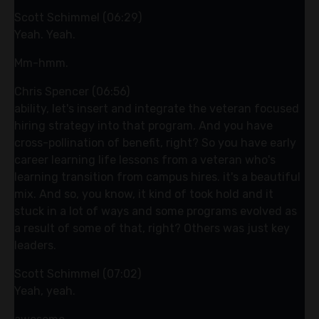
Scott Schimmel (06:29)
Yeah. Yeah.
Mm-hmm.
Chris Spencer (06:56)
ability, let's insert and integrate the veteran focused
hiring strategy into that program. And you have
cross-pollination of benefit, right? So you have early
career learning life lessons from a veteran who's
learning transition from campus hires. it's a beautiful
mix. And so, you know, it kind of took hold and it
stuck in a lot of ways and some programs evolved as
a result of some of that, right? Others was just key
leaders.
Scott Schimmel (07:02)
Yeah, yeah.