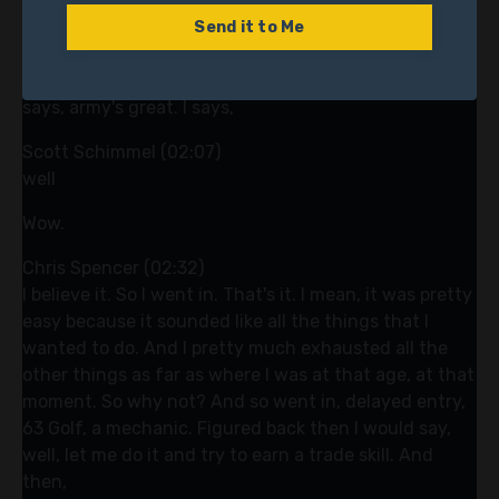
machines where you get a bag of, you get a key in a
bag of quarters and you bring it to the truck. That
Send it to Me
was me. So he was my partner. He got out in Alameda,
California. He got out, he was a dental tech and he
says, army's great. I says,
Scott Schimmel (02:07)
well
Wow.
Chris Spencer (02:32)
I believe it. So I went in. That's it. I mean, it was pretty
easy because it sounded like all the things that I
wanted to do. And I pretty much exhausted all the
other things as far as where I was at that age, at that
moment. So why not? And so went in, delayed entry,
63 Golf, a mechanic. Figured back then I would say,
well, let me do it and try to earn a trade skill. And
then,