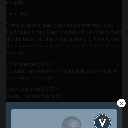
my gosh.
Yeah, okay.
That's awesome. Well, now you are with the Honor
Foundation in San Diego. maybe just as a that's that's
like the teaser for this whole episode. But would you
share your experience at Oracle a bit 30? Do you say
30 years?
Chris Spencer (00:47)
30 years, three months, and probably seven days or
something to that effect.
Scott Schimmel (00:52)
I mean, that's unheard of.
Chris Spencer (00:56)
Yeah. Yeah, my dad would be proud. Yeah, it's
Scott Schimmel (00:59)