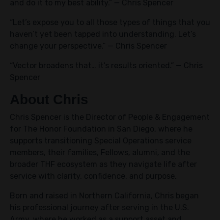
and do it to my best ability.” — Chris Spencer
“Let’s expose you to all those types of things that you
haven’t yet been tapped into understanding. Let’s
change your perspective.” — Chris Spencer
“Vector broadens that… it’s results oriented.” — Chris
Spencer
About Chris
Chris Spencer is the Director of People & Engagement
for The Honor Foundation in San Diego, where he
supports transitioning Special Operations service
members, their families, Fellows, alumni, and the
broader THF ecosystem as they navigate life after
service with clarity, confidence, and purpose.
Born and raised in Northern California, Chris began
his professional journey after serving in the U.S.
Army, where he worked as a support asset and