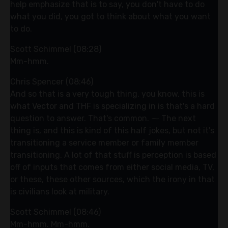
help emphasize that is to say, you don't have to do
what you did, you got to think about what you want
to do.
Scott Schimmel (08:28)
Mm-hmm.
Chris Spencer (08:46)
And so that is a very tough thing. you know, this is
what Vector and THF is specializing in is that's a hard
question to answer. That's common. ⁓ The next
thing is, and this is kind of this half jokes, but not it's
transitioning a service member or family member
transitioning. A lot of that stuff is perception is based
off of inputs that comes from either social media, TV,
or these, these other sources, which the irony in that
is civilians look at military.
Scott Schimmel (08:46)
Mm-hmm. Mm-hmm.