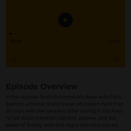
Episode Overview
In this episode, Scott Schimmel sits down with Chris
Spencer, a former Oracle leader who spent more than
30 years with the company after serving in the Army,
to talk about transition, identity, purpose, and the
power of finding work that aligns with who you are.