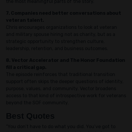
the most meaningful parts of the story.
7. Companies need better conversations about
veteran talent.
Chris encourages organizations to look at veteran
and military spouse hiring not as charity, but as a
strategic opportunity to strengthen culture,
leadership, retention, and business outcomes.
8. Vector Accelerator and The Honor Foundation
fill a critical gap.
The episode reinforces that traditional transition
support often skips the deeper questions of identity,
purpose, values, and community. Vector broadens
access to that kind of introspective work for veterans
beyond the SOF community.
Best Quotes
“You don’t have to do what you did. You’ve got to