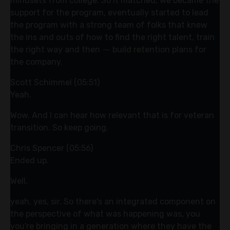
mindsets from college. So it matched, we became the
support for the program, eventually started to lead
the program with a strong team of folks that knew
the ins and outs of how to find the right talent, train
the right way and then ⁓ build retention plans for
the company.
Scott Schimmel (05:51)
Yeah.
Wow. And I can hear how relevant that is for veteran
transition. So keep going.
Chris Spencer (05:56)
Ended up.
Well,
yeah, yes, sir. So there's an integrated component on
the perspective of what was happening was, you
you're bringing in a generation where they have the