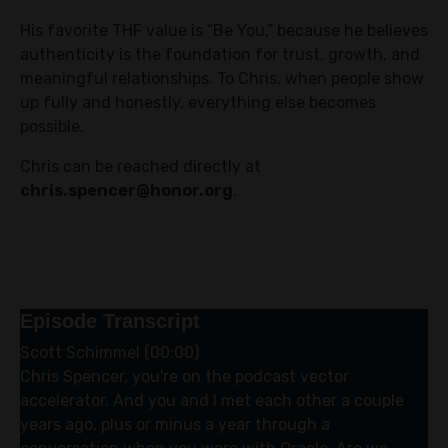
His favorite THF value is “Be You,” because he believes
authenticity is the foundation for trust, growth, and
meaningful relationships. To Chris, when people show
up fully and honestly, everything else becomes
possible.
Chris can be reached directly at
chris.spencer@honor.org
.
Episode Transcript
Scott Schimmel (00:00)
Chris Spencer, you're on the podcast vector
accelerator. And you and I met each other a couple
years ago, plus or minus a year through a