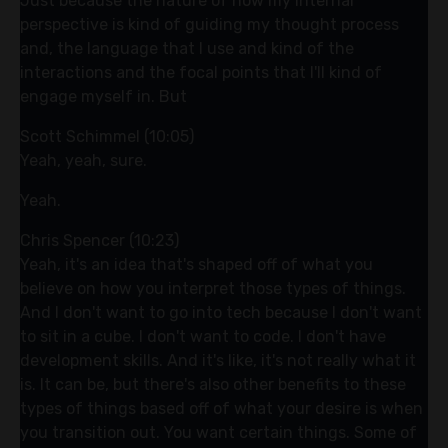
Just because the nature of how my internal
perspective is kind of guiding my thought process
and, the language that I use and kind of the
interactions and the focal points that I'll kind of
engage myself in. But
Scott Schimmel (10:05)
Yeah, yeah, sure.
Yeah.
Chris Spencer (10:23)
Yeah, it's an idea that's shaped off of what you
believe on how you interpret those types of things.
And I don't want to go into tech because I don't want
to sit in a cube. I don't want to code. I don't have
development skills. And it's like, it's not really what it
is. It can be, but there's also other benefits to these
types of things based off of what your desire is when
you transition out. You want certain things. Some of