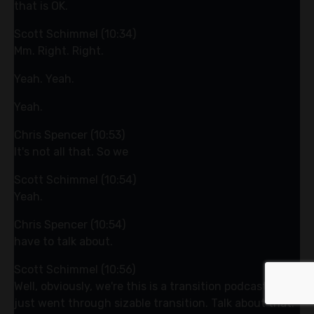
that is OK.
Scott Schimmel (10:34)
Mm. Right. Right.
Yeah. Yeah.
Yeah.
Chris Spencer (10:53)
It's not all that. So we
Scott Schimmel (10:54)
Yeah.
Chris Spencer (10:54)
have to talk about.
Scott Schimmel (10:56)
Well, obviously, we're this is a transition podcast you
just went through sizable transition. Talk about that.