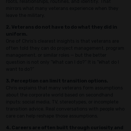
roots, relationships, routines, and identity. That
mirrors what many veterans experience when they
leave the military.
2. Veterans do not have to do what they did in
uniform.
One of Chris’s clearest insights is that veterans are
often told they can do project management, program
management, or similar roles — but the better
question is not only “What can I do?” It is “What do I
want to do?”
3. Perception can limit transition options.
Chris explains that many veterans form assumptions
about the corporate world based on secondhand
inputs: social media, TV, stereotypes, or incomplete
transition advice. Real conversations with people who
care can help reshape those assumptions.
4. Careers are often built through curiosity and