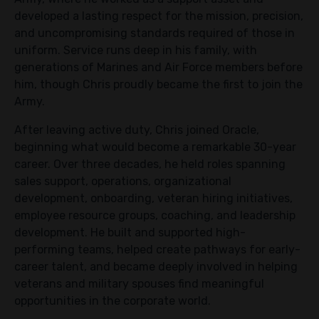
developed a lasting respect for the mission, precision,
and uncompromising standards required of those in
uniform. Service runs deep in his family, with
generations of Marines and Air Force members before
him, though Chris proudly became the first to join the
Army.
After leaving active duty, Chris joined Oracle,
beginning what would become a remarkable 30-year
career. Over three decades, he held roles spanning
sales support, operations, organizational
development, onboarding, veteran hiring initiatives,
employee resource groups, coaching, and leadership
development. He built and supported high-
performing teams, helped create pathways for early-
career talent, and became deeply involved in helping
veterans and military spouses find meaningful
opportunities in the corporate world.