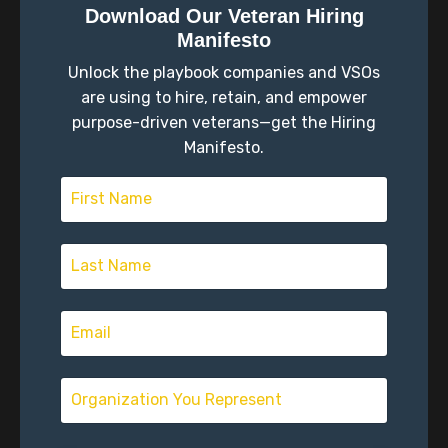
something different. I couldn't really put my finger on
Download Our Veteran Hiring
what I wanted to do. I tried the community college
Manifesto
thing to get me a launch pad to figure out education
Unlock the playbook companies and VSOs
and things like that, and I just didn't gravitate
towards it. So at 21, enlisted as a result of
are using to hire, retain, and empower
purpose-driven veterans—get the Hiring
Scott Schimmel (01:39)
Manifesto.
Mm-hmm.
Mm-hmm.
Mm-hmm.
Chris Spencer (02:02)
A guy got out, I was working collecting coins out of
laundry machines. you, anybody's ever experienced
that where you wear the polyester uniform and
Maytag and you know, you go around with a
converted truck that's got a safe in the back and you
go into the places that there's coin operated laundry