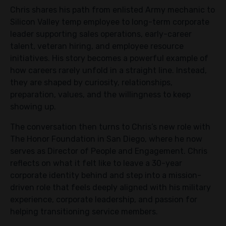
Chris shares his path from enlisted Army mechanic to
Silicon Valley temp employee to long-term corporate
leader supporting sales operations, early-career
talent, veteran hiring, and employee resource
initiatives. His story becomes a powerful example of
how careers rarely unfold in a straight line. Instead,
they are shaped by curiosity, relationships,
preparation, values, and the willingness to keep
showing up.
The conversation then turns to Chris’s new role with
The Honor Foundation in San Diego, where he now
serves as Director of People and Engagement. Chris
reflects on what it felt like to leave a 30-year
corporate identity behind and step into a mission-
driven role that feels deeply aligned with his military
experience, corporate leadership, and passion for
helping transitioning service members.