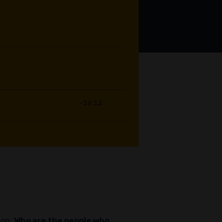
ion:
Who are the people who