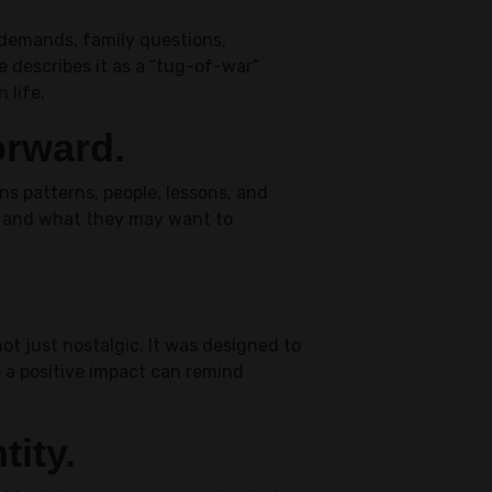
 demands, family questions,
e describes it as a “tug-of-war”
 life.
orward.
ns patterns, people, lessons, and
w and what they may want to
t just nostalgic. It was designed to
 a positive impact can remind
tity.