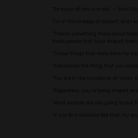
“So much of him is in me.” — Scott S
“I’m in this lineage of impact, and I
“There’s something there about helpin
these people that have shaped them
“Those things that were done for yo
“Sometimes the thing that you needed
“You are in the crucible at all times. 
“Regardless, you’re being shaped and
“What wisdom are you going to pull f
“If you find someone like that, my 