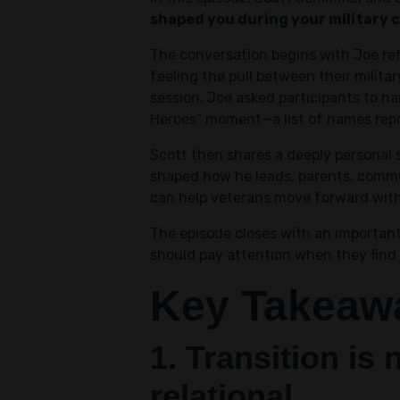
shaped you during your military 
The conversation begins with Joe re
feeling the pull between their milita
session, Joe asked participants to n
Heroes” moment—a list of names repre
Scott then shares a deeply personal s
shaped how he leads, parents, commu
can help veterans move forward with 
The episode closes with an important
should pay attention when they find 
Key Takeaw
1. Transition is 
relational.