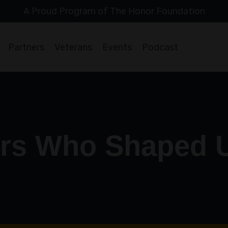
A Proud Program of The Honor Foundation
Partners
Veterans
Events
Podcast
rs Who Shaped 