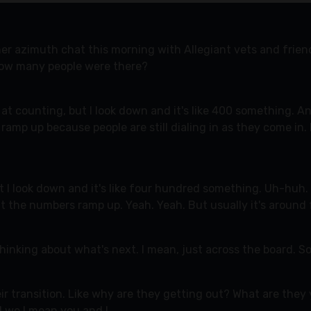
her azimuth chat this morning with Allegiant vets and frie
, how many people were there?
at counting, but I look down and it's like 400 something. An
 ramp up because people are still dialing in as they come in.
but I look down and it's like four hundred something. Uh-huh.
ut the numbers ramp up. Yeah. Yeah. But usually it's around 
hinking about what's next. I mean, just across the board. S
eir transition. Like why are they getting out? What are the
And we I mean you and I