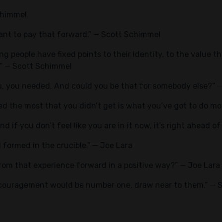
chimmel
 want to pay that forward.” — Scott Schimmel
g people have fixed points to their identity, to the value t
.” — Scott Schimmel
u, you needed. And could you be that for somebody else?” 
 the most that you didn’t get is what you’ve got to do mov
And if you don’t feel like you are in it now, it’s right ahead o
 formed in the crucible.” — Joe Lara
rom that experience forward in a positive way?” — Joe Lara
encouragement would be number one, draw near to them.” —