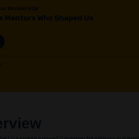
erview
oe Lara explore a powerful question for veterans in transit