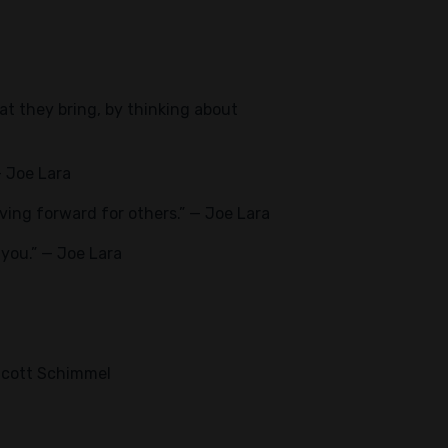
hat they bring, by thinking about
— Joe Lara
ing forward for others.” — Joe Lara
f you.” — Joe Lara
 Scott Schimmel