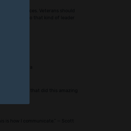
ivilian workplaces. Veterans should
e connected to that kind of leader
fe.” — Joe Lara
re these people that did this amazing
this is how I communicate.” — Scott