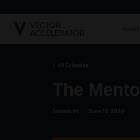
About
All Episodes
The Mento
Season #1
June 18, 2026