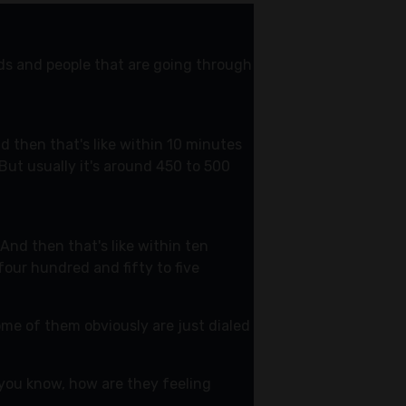
nds and people that are going through
d then that's like within 10 minutes
 But usually it's around 450 to 500
 And then that's like within ten
four hundred and fifty to five
ome of them obviously are just dialed
y you know, how are they feeling