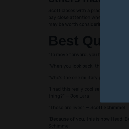
Scott closes with a practical warning
pay close attention when they find s
may be worth considering, even if the
Best Quote
“To move forward, you have to someti
“When you look back, there’s patterns
“Who’s the one military person who h
“I had this really cool sense of like 
thing?” — Joe Lara
“These are lives.” — Scott Schimmel
“Because of you, this is how I lead. 
Schimmel