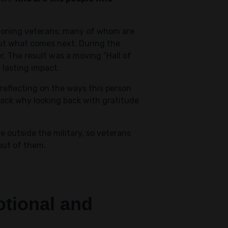
tioning veterans, many of whom are
bout what comes next. During the
r. The result was a moving “Hall of
 lasting impact.
 reflecting on the ways this person
ack why looking back with gratitude
 outside the military, so veterans
out of them.
motional and