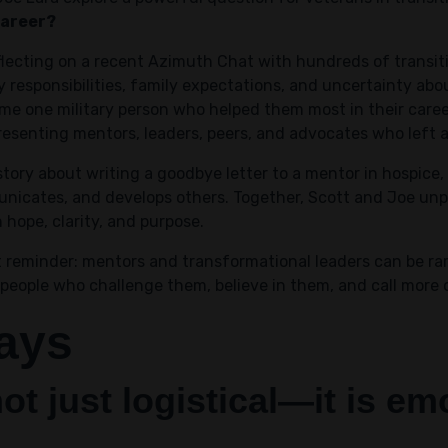
career?
flecting on a recent Azimuth Chat with hundreds of transi
ry responsibilities, family expectations, and uncertainty a
ame one military person who helped them most in their caree
senting mentors, leaders, peers, and advocates who left a
tory about writing a goodbye letter to a mentor in hospice,
nicates, and develops others. Together, Scott and Joe unp
hope, clarity, and purpose.
 reminder: mentors and transformational leaders can be rare
people who challenge them, believe in them, and call more 
ays
not just logistical—it is e