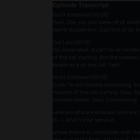
Episode Transcript
Scott Schimmel (00:00)
Yeah, Joe, you just came off of anot
Vector Accelerator. Just first of all
Joe Lara (00:12)
You know what, dude? I'm so horrible 
of the call starting. But the numbers
people on a on one call. Yeah.
Scott Schimmel (00:13)
Dude, I'm still horrible accounting, 
minutes of the call starting. Okay. B
hundred people. Okay. Transitioning
veterans who are stressed, who are t
in. ⁓ what's your sense of
where they're at collectively with th
about all that? Yeah, it it I love it. 