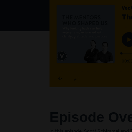
Episode Ov
In this episode, Scott Schimmel and J