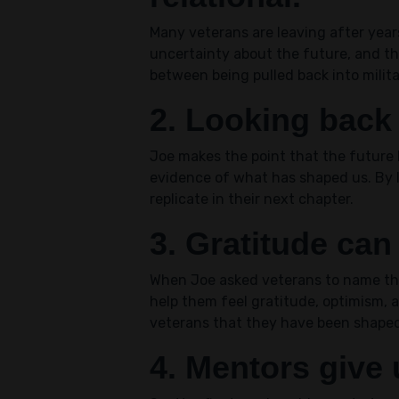
Many veterans are leaving after yea
uncertainty about the future, and the
between being pulled back into militar
2. Looking back
Joe makes the point that the future h
evidence of what has shaped us. By 
replicate in their next chapter.
3. Gratitude can
When Joe asked veterans to name the 
help them feel gratitude, optimism,
veterans that they have been shaped
4. Mentors give u