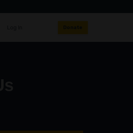
Log In
Donate
Us