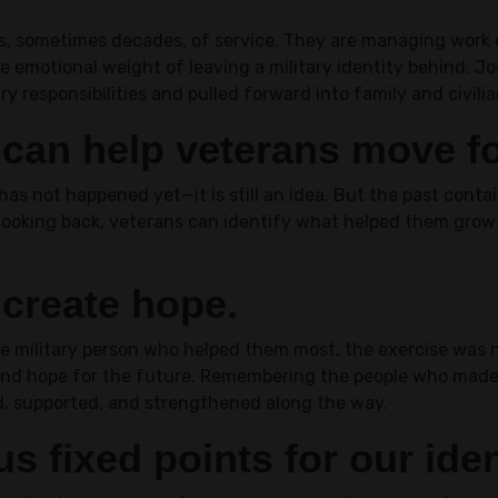
rs, sometimes decades, of service. They are managing work
 emotional weight of leaving a military identity behind. Jo
y responsibilities and pulled forward into family and civilian
 can help veterans move f
as not happened yet—it is still an idea. But the past contai
looking back, veterans can identify what helped them gro
 create hope.
military person who helped them most, the exercise was no
 and hope for the future. Remembering the people who made
, supported, and strengthened along the way.
s fixed points for our iden