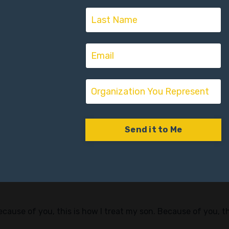
: people who truly know how to develop others are rare in c
omeone who guides, challenges, and believes in them. A rol
 job is not perfect on paper.
s
mes look back.” — Joe Lara
. And there’s ways that you’ve connected dots along your li
Send it to Me
elped you the most in your career?” — Joe Lara
this is like that Hall of Heroes… Who are these heroes? Who a
Because of you, this is how I treat my son. Because of you, 