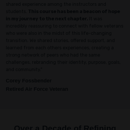
shared experience among the instructors and
students.
This course has been a beacon of hope
in my journey to the next chapter.
It was
incredibly reassuring to connect with fellow veterans
who were also in the midst of this life-changing
transition. We shared stories, offered support, and
learned from each others experiences, creating a
strong network of peers who had the same
challenges, rebranding their identity, purpose, goals,
and community."
Corey Fossbender
Retired Air Force Veteran
Over a Decade of Refining