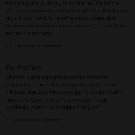
Most programs push you to write a resume before
you've even figured out who you are. Vector helps you
rebuild your identity, redefine your purpose, and
reconnect with a community—so your next chapter is
rooted in alignment.
To learn more, click
here
.
For Partners
Whether you're supporting veteran students,
employees, or program participants, Vector offers
a
Phase One
experience—equipping veterans with
the clarity they need to fully engage in your
academic, workforce, or support program.
To learn more, click
here
.