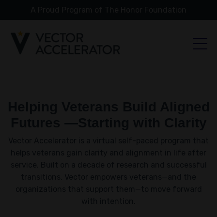
A Proud Program of The Honor Foundation
Helping Veterans Build Aligned
Futures —Starting with Clarity
Vector Accelerator is a virtual self-paced program that
helps veterans gain clarity and alignment in life after
service. Built on a decade of research and successful
transitions, Vector empowers veterans—and the
organizations that support them—to move forward
with intention.