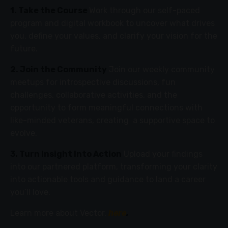
1. Take the Course
Work through our self-paced
program and digital workbook to uncover what drives
you, define your values, and clarify your vision for the
future.
2. Join the Community
Join our weekly community
meetups for introspective discussions, fun
challenges, collaborative activities, and the
opportunity to form meaningful connections with
like-minded veterans, creating a supportive space to
evolve.
3. Turn Insight Into Action
Upload your findings
into our partnered platform, transforming your clarity
into actionable tools and guidance to land a career
you’ll love.
Learn more about Vector,
here
.