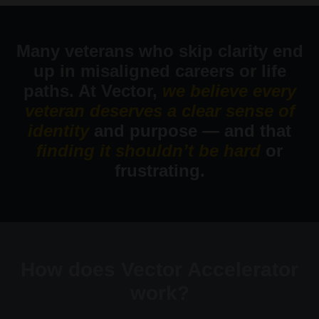
Many veterans who skip clarity end
up in misaligned careers or life
paths. At Vector,
we believe every
veteran deserves a clear sense of
identity
and purpose — and that
finding it shouldn’t be hard
or
frustrating.
How does Vector Accelerator
work?