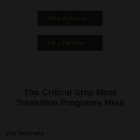
I'm a Veteran →
I'm a Partner →
The Critical Step Most
Transition Programs Miss
For Veterans