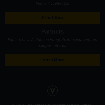
Vector Accelerator.
Start Now
Partners
Explore how Vector can integrate into your veteran
support efforts.
Learn More