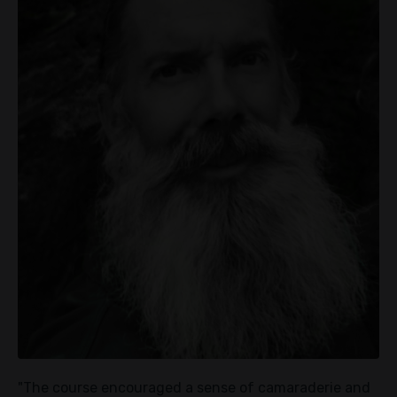
"The course encouraged a sense of camaraderie and