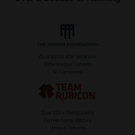
Over 4,000 SOF Veterans
100+ Unique Cohorts
10 Campuses
Over 200+ Participants
Conventional Military
Unique Cohorts