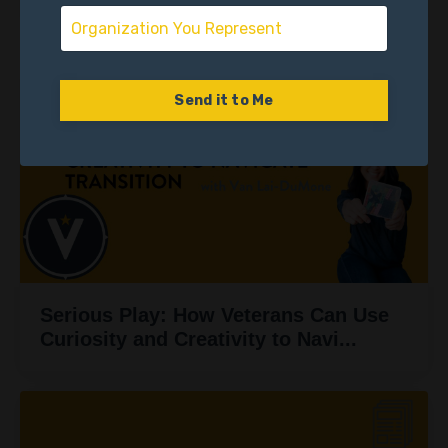
Someone Else’s Chapter Ten
Send it to Me
Serious Play: How Veterans Can Use
Curiosity and Creativity to Navi...