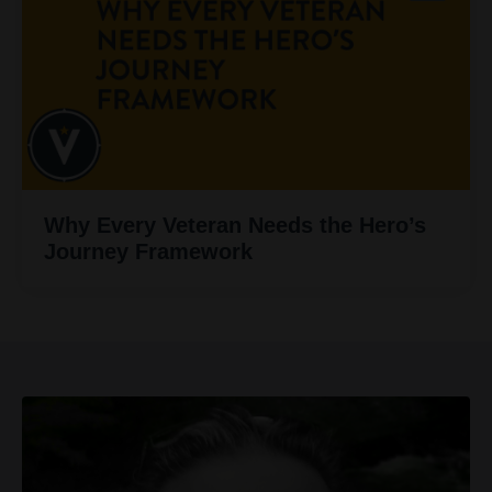
Why Every Veteran Needs the Hero’s
Journey Framework