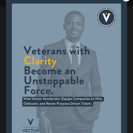
Built for Veterans, Backed by
Results
Veterans who complete Vector Accelerator report
meaningful, measurable outcomes:
*Findings are based on pre- and post-program