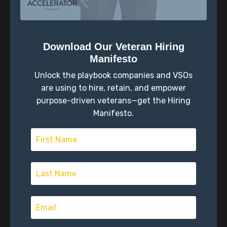
surveys designed and analyzed by a quantitative
psychologist.
Download Our Veteran Hiring
Manifesto
Unlock the playbook companies and VSOs
are using to hire, retain, and empower
purpose-driven veterans—get the Hiring
Manifesto.
Don’t Compare Your Chapter One to