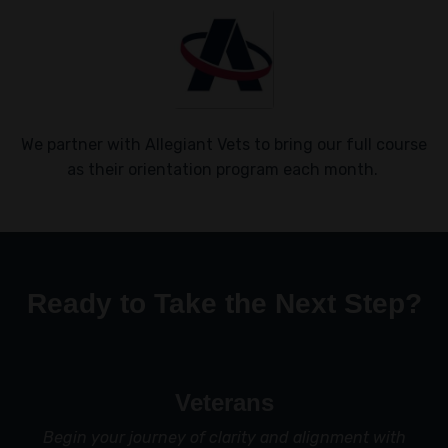
We partner with Allegiant Vets to bring our full course
as their orientation program each month.
Ready to Take the Next Step?
Veterans
Begin your journey of clarity and alignment with