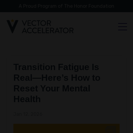
A Proud Program of The Honor Foundation
Transition Fatigue Is
Real—Here’s How to
Reset Your Mental
Health
Jan 12, 2026