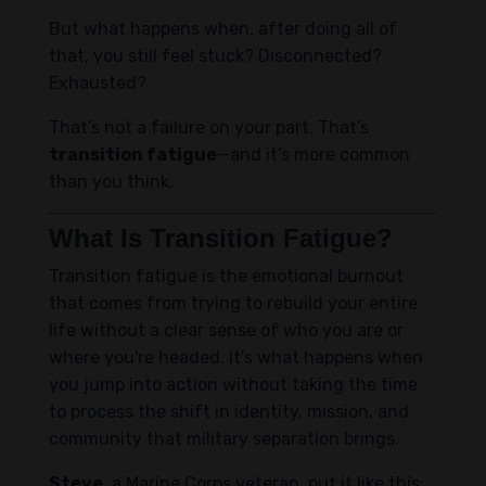
But what happens when, after doing all of
that, you still feel stuck? Disconnected?
Exhausted?
That’s not a failure on your part. That’s
transition fatigue
—and it’s more common
than you think.
What Is Transition Fatigue?
Transition fatigue is the emotional burnout
that comes from trying to rebuild your entire
life without a clear sense of who you are or
where you're headed. It’s what happens when
you jump into action without taking the time
to process the shift in identity, mission, and
community that military separation brings.
Steve
, a Marine Corps veteran, put it like this: