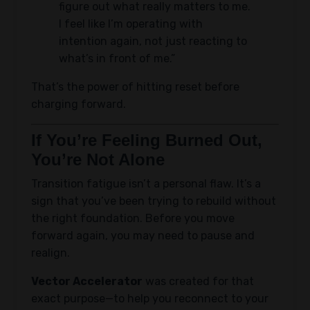
figure out what really matters to me.
I feel like I’m operating with
intention again, not just reacting to
what’s in front of me.”
That’s the power of hitting reset before
charging forward.
If You’re Feeling Burned Out,
You’re Not Alone
Transition fatigue isn’t a personal flaw. It’s a
sign that you’ve been trying to rebuild without
the right foundation. Before you move
forward again, you may need to pause and
realign.
Vector Accelerator
was created for that
exact purpose—to help you reconnect to your