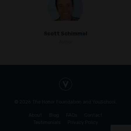
Scott Schimmel
Author
© 2026 The Honor Foundation and YouSchool.
About
Blog
FAQs
Contact
Testimonials
Privacy Policy