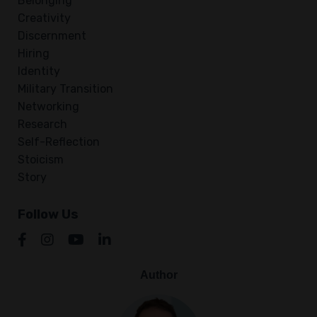
Belonging
Creativity
Discernment
Hiring
Identity
Military Transition
Networking
Research
Self-Reflection
Stoicism
Story
Follow Us
Author