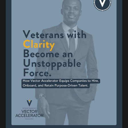
you are without the uniform. Through guided
exercises, you explore your values, strengths,
priorities, and story—so you can make decisions
from a place of self-awareness, not just
survival.
2. Reconnect With Others
Transition often means isolation. Vector helps
you rebuild community through structured
conversations with other veterans and
mentors. In fact, 67% of program participants
reported improved relationships and social
connection after completing the course.
3. Realign With Purpose
The final module helps you define a new
mission—one that’s grounded in what matters
most to you, not just what fits your past