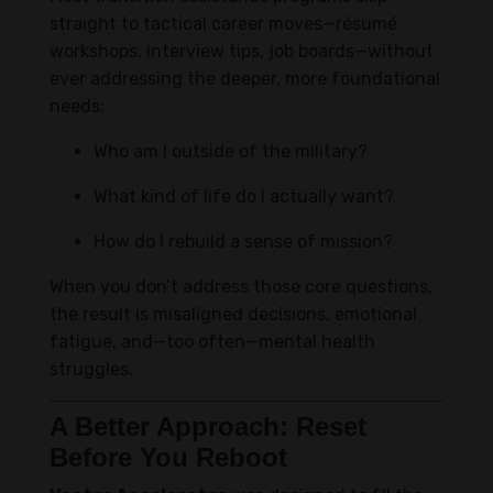
straight to tactical career moves—résumé
workshops, interview tips, job boards—without
ever addressing the deeper, more foundational
needs:
Who am I outside of the military?
What kind of life do I actually want?
How do I rebuild a sense of mission?
When you don’t address those core questions,
the result is misaligned decisions, emotional
fatigue, and—too often—mental health
struggles.
A Better Approach: Reset
Before You Reboot