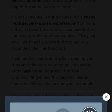
Vector Accelerator
was designed to fill the
gap that traditional programs miss.
It’s not a résumé-writing course. It’s a
three-
module, self-paced experience
that helps
veterans reset their internal compass before
jumping into the next career move. The goal
isn’t just to get you hired—it’s to get you
grounded, clear, and aligned.
Each module builds on the last, guiding you
through reflection, connection, and clarity.
And unlike other programs that feel
overwhelming or overly academic, Vector
meets you where you are, on your schedule.
How Vector Helps You Reset
1. Reclaim Your Identity
The first module helps you get clear on who