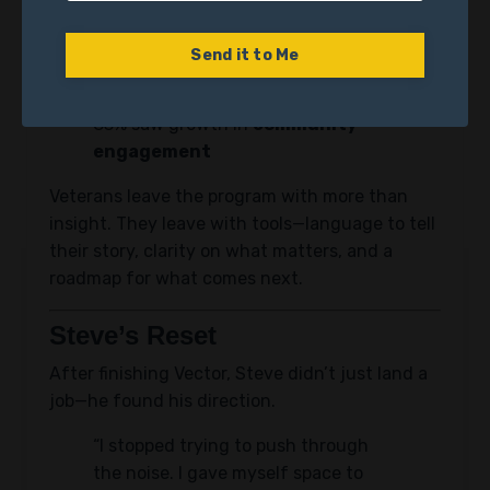
resilience
and
life satisfaction
72% of participants experienced a rise in
Send it to Me
hope
83% saw growth in
community
engagement
Veterans leave the program with more than
insight. They leave with tools—language to tell
their story, clarity on what matters, and a
roadmap for what comes next.
Steve’s Reset
After finishing Vector, Steve didn’t just land a
job—he found his direction.
“I stopped trying to push through
the noise. I gave myself space to