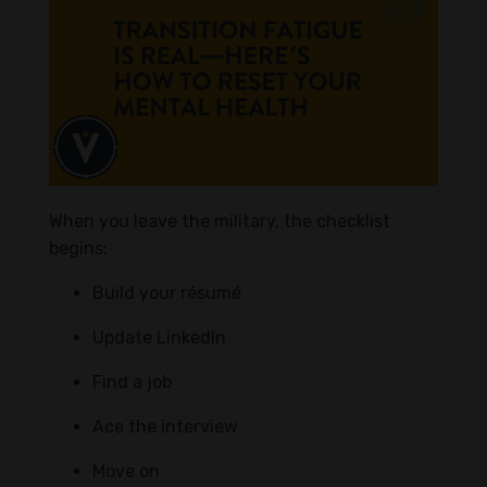
When you leave the military, the checklist
begins:
Build your résumé
Update LinkedIn
Find a job
Ace the interview
Move on