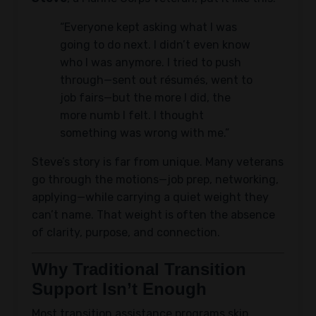
“Everyone kept asking what I was
going to do next. I didn’t even know
who I was anymore. I tried to push
through—sent out résumés, went to
job fairs—but the more I did, the
more numb I felt. I thought
something was wrong with me.”
Steve’s story is far from unique. Many veterans
go through the motions—job prep, networking,
applying—while carrying a quiet weight they
can’t name. That weight is often the absence
of clarity, purpose, and connection.
Why Traditional Transition
Support Isn’t Enough
Most transition assistance programs skip