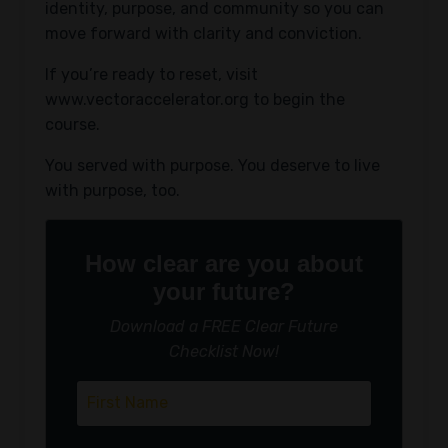
identity, purpose, and community so you can
move forward with clarity and conviction.
If you’re ready to reset, visit
www.vectoraccelerator.org
to begin the
course.
You served with purpose. You deserve to live
with purpose, too.
How clear are you about
your future?
Download a FREE Clear Future
Checklist Now!