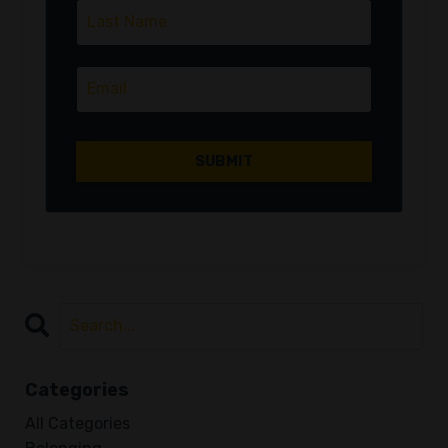
Categories
All Categories