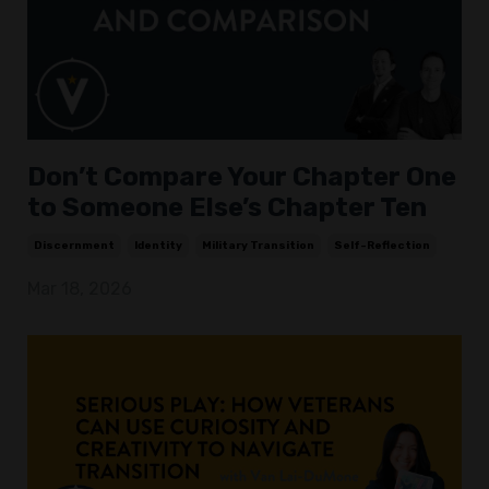
Don’t Compare Your Chapter One
to Someone Else’s Chapter Ten
Discernment
Identity
Military Transition
Self-Reflection
Mar 18, 2026