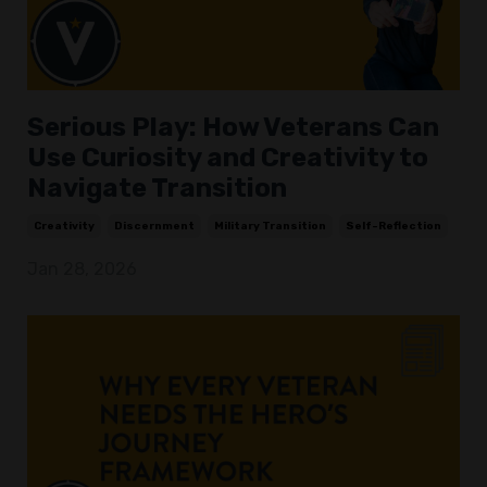
Serious Play: How Veterans Can
Use Curiosity and Creativity to
Navigate Transition
Creativity
Discernment
Military Transition
Self-Reflection
Jan 28, 2026