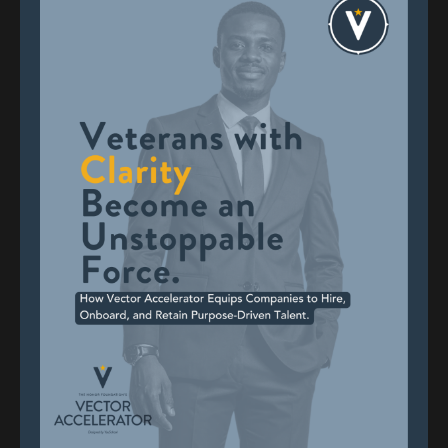
What Is Work For? Rethinking
Your Relationship With Work
After the Military
Discernment
Military Transition
Self-Reflection
Nov 11, 2025