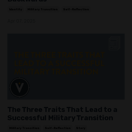
Identity
Military Transition
Self-Reflection
Apr 07, 2025
The Three Traits That Lead to a
Successful Military Transition
Military Transition
Self-Reflection
Story