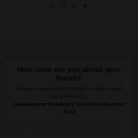
1
2
How clear are you about your
future?
Having a resume and a LinkedIn profile is cool,
but is it enough?
Download our Mandatory Transition Checklist
Now!