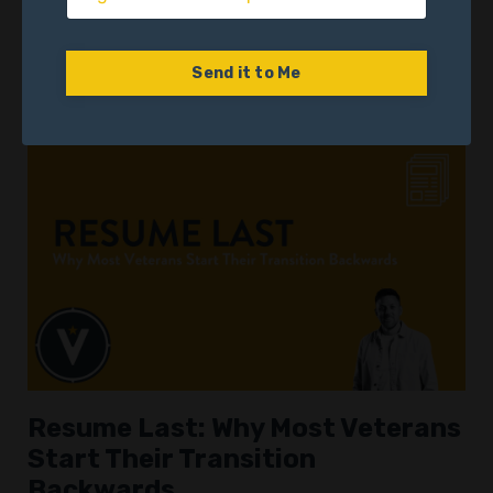
Their Next Career Move
Identity
Military Transition
Self-Reflection
Send it to Me
May 21, 2025
Resume Last: Why Most Veterans
Start Their Transition
Backwards