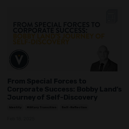
From Special Forces to
Corporate Success: Bobby Land’s
Journey of Self-Discovery
Identity
Military Transition
Self-Reflection
Feb 18, 2025