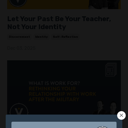
Let Your Past Be Your Teacher,
Not Your Identity
Discernment
Identity
Self-Reflection
Dec 03, 2025