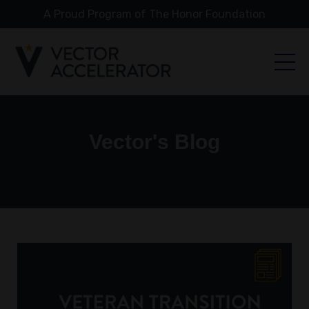
A Proud Program of The Honor Foundation
Vector's Blog