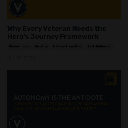
Why Every Veteran Needs the
Hero’s Journey Framework
Discernment
Identity
Military Transition
Self-Reflection
Jan 21, 2026