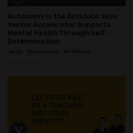
Autonomy Is the Antidote: How
Vector Accelerator Supports
Mental Health Through Self-
Determination
Identity
Military Transition
Self-Reflection
Jan 06, 2026