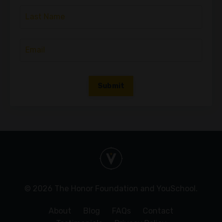
Submit
© 2026 The Honor Foundation and YouSchool.
About
Blog
FAQs
Contact