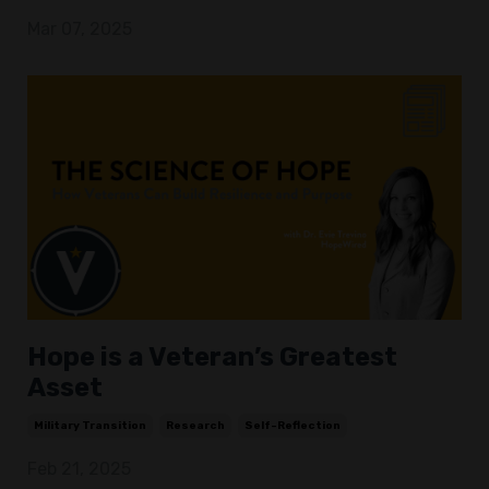
Mar 07, 2025
Hope is a Veteran’s Greatest
Asset
Military Transition
Research
Self-Reflection
Feb 21, 2025