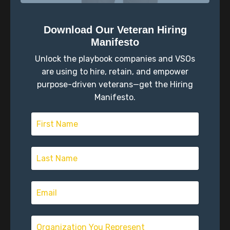
The Approval Trap: Mimetic
Theory and Veteran Transition
Download Our Veteran Hiring
Identity
Military Transition
Self-Reflection
Manifesto
Sep 03, 2025
Unlock the playbook companies and VSOs
are using to hire, retain, and empower
purpose-driven veterans—get the Hiring
Manifesto.
The Three Questions Every
Veteran Must Answer Before