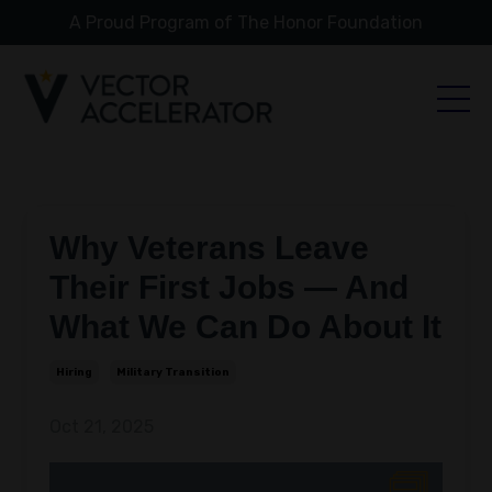
A Proud Program of The Honor Foundation
Why Veterans Leave
Their First Jobs — And
What We Can Do About It
Hiring
Military Transition
Oct 21, 2025