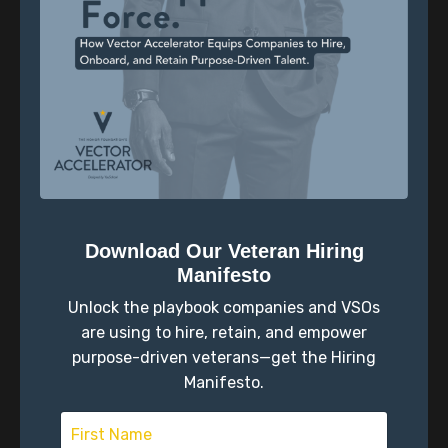
The Self-Concordance Model
Through online lessons and a peer community,
we focus on:
Values clarification and goal setting
Self-reflection and translating strengths
Community support and accountability
Download Our Veteran Hiring
What the Data Shows
Manifesto
Graduates of Vector Accelerator consistently
Unlock the playbook companies and VSOs
report:
are using to hire, retain, and empower
purpose-driven veterans—get the Hiring
A stronger sense of purpose
Manifesto.
Healthier relationships