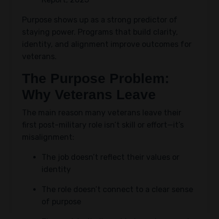
Purpose shows up as a strong predictor of
staying power. Programs that build clarity,
identity, and alignment improve outcomes for
veterans.
The Purpose Problem:
Why Veterans Leave
The main reason many veterans leave their
first post-military role isn’t skill or effort—it’s
misalignment:
The job doesn’t reflect their values or
identity
The role doesn’t connect to a clear sense
of purpose