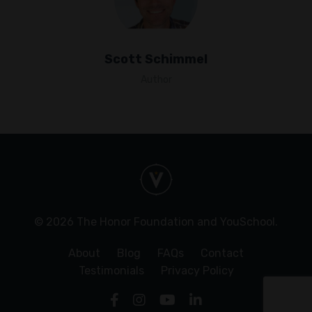
Scott Schimmel
Author
© 2026 The Honor Foundation and YouSchool.
About
Blog
FAQs
Contact
Testimonials
Privacy Policy