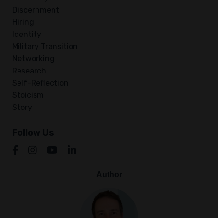
Discernment
Hiring
Identity
Military Transition
Networking
Research
Self-Reflection
Stoicism
Story
Follow Us
Author