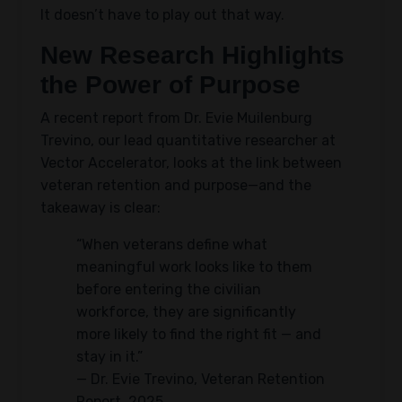
It doesn’t have to play out that way.
New Research Highlights
the Power of Purpose
A recent report from Dr. Evie Muilenburg
Trevino, our lead quantitative researcher at
Vector Accelerator, looks at the link between
veteran retention and purpose—and the
takeaway is clear:
“When veterans define what
meaningful work looks like to them
before entering the civilian
workforce, they are significantly
more likely to find the right fit — and
stay in it.”
— Dr. Evie Trevino, Veteran Retention
Report, 2025