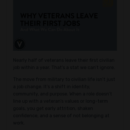
Nearly half of veterans leave their first civilian
job within a year. That’s a stat we can’t ignore.
The move from military to civilian life isn’t just
a job change. It’s a shift in identity,
community, and purpose. When a role doesn’t
line up with a veteran’s values or long-term
goals, you get early attrition, shaken
confidence, and a sense of not belonging at
work.