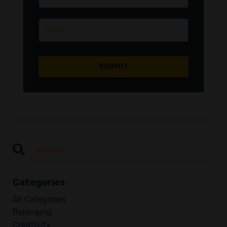
Categories
All Categories
Belonging
Creativity