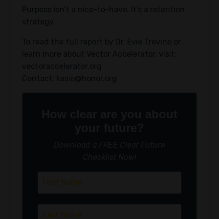
Purpose isn’t a nice-to-have. It’s a retention
strategy.
To read the full report by Dr. Evie Trevino or
learn more about Vector Accelerator, visit:
vectoraccelerator.org
Contact:
kasie@honor.org
How clear are you about
your future?
Download a FREE Clear Future
Checklist Now!