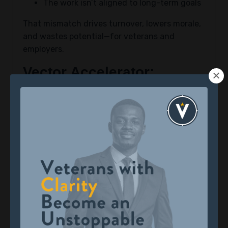
The work isn’t aligned to long-term goals
That mismatch drives turnover, lowers morale,
and wastes potential—for veterans and
employers.
Vector Accelerator:
Closing the Misalignment
Gap
Vector Accelerator is a free enrichment
program that helps veterans define who they
are, what they want, and how to align their
next mission with their values.
The program draws on frameworks such as:
Narrative Identity Theory
The Science of Hope