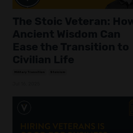
The Stoic Veteran: Ho
Ancient Wisdom Can
Ease the Transition to
Civilian Life
Military Transition
Stoicism
Jul 16, 2025