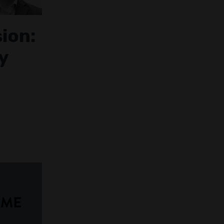
sion:
y