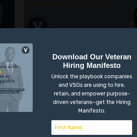
d
Why Desire Should 
Download Our Veteran
Before Your Resume:
Hiring Manifesto
New Model for Veter
Unlock the playbook companies
and VSOs are using to hire,
Transition
retain, and empower purpose-
driven veterans—get the Hiring
Identity
Military Transition
Manifesto.
Jun 09, 2025