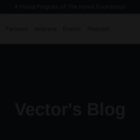
A Proud Program of The Honor Foundation
Partners
Veterans
Events
Podcast
Vector's Blog