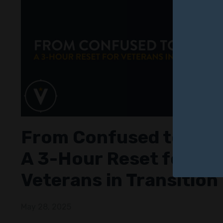
From Confused to Clea
A 3-Hour Reset for
Veterans in Transition
May 28, 2025