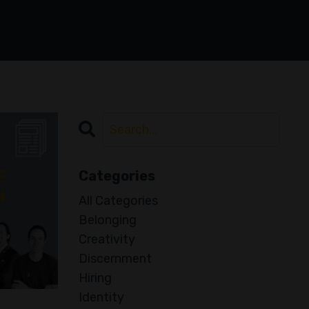
Categories
All Categories
Belonging
Creativity
Discernment
Hiring
Identity