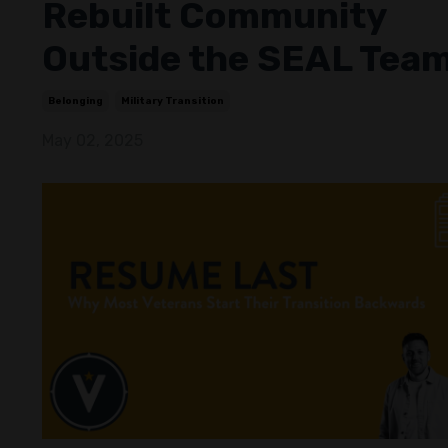
Rebuilt Community
Outside the SEAL Tea
Belonging
Military Transition
May 02, 2025