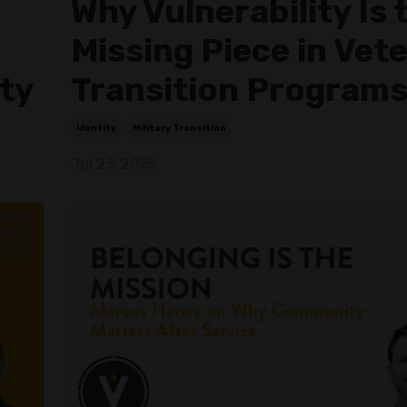
Why Vulnerability Is 
Missing Piece in Vet
ty
Transition Program
Identity
Military Transition
Jul 23, 2025