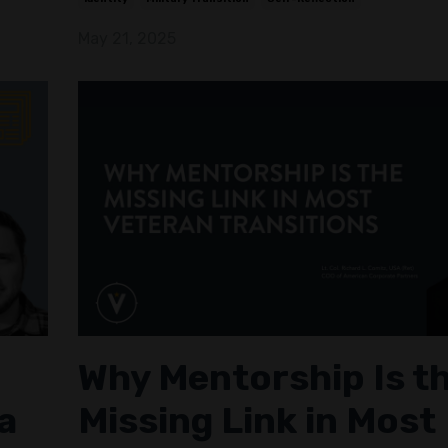
May 21, 2025
Why Mentorship Is t
a
Missing Link in Most