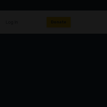
Log In
Donate