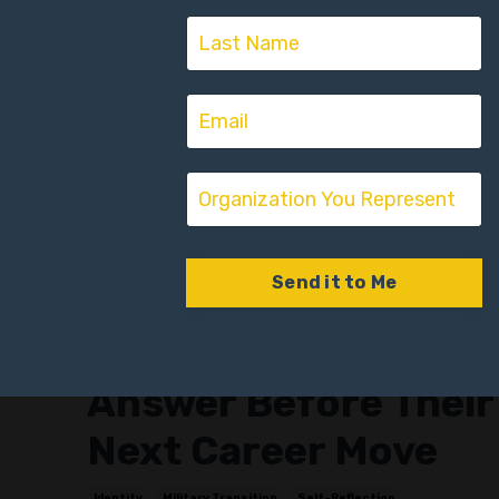
Send it to Me
r:
The Three Questions
Every Veteran Must
Answer Before Their
Next Career Move
Identity
Military Transition
Self-Reflection