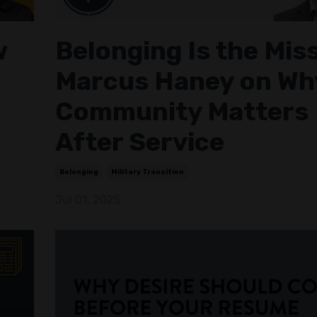
w
Belonging Is the Mis
Marcus Haney on Wh
Community Matters
After Service
Belonging
Military Transition
Jul 01, 2025