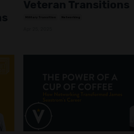
Veteran Transitions
ms
Military Transition
Networking
Apr 25, 2025