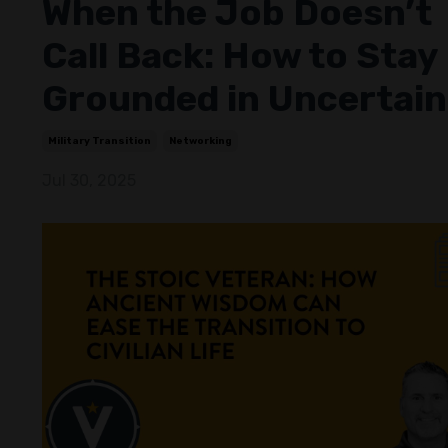
When the Job Doesn’t
Call Back: How to Stay
Grounded in Uncertain
Military Transition
Networking
Jul 30, 2025