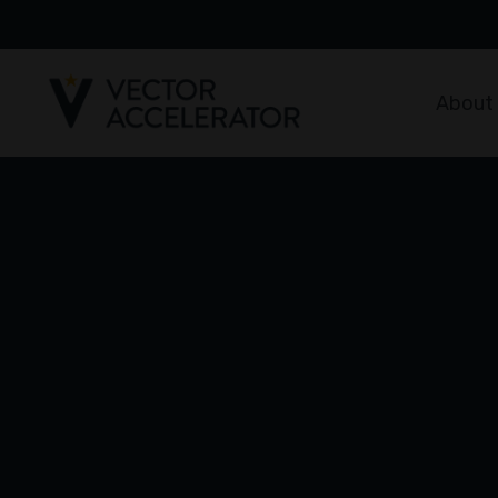
About