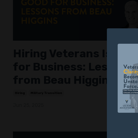
Hiring Veterans Is Goo
for Business: Lessons
from Beau Higgins
Hiring
Military Transition
Jun 25, 2025