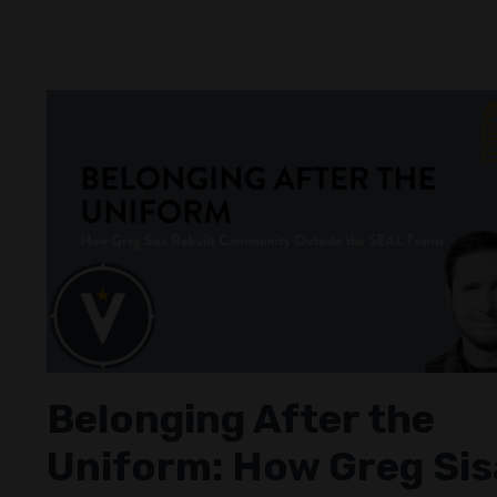
Belonging After the
Uniform: How Greg Sis