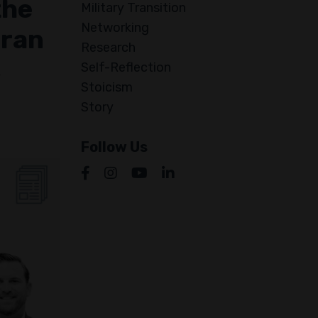
the
Military Transition
Networking
eran
Research
s
Self-Reflection
Stoicism
Story
Follow Us