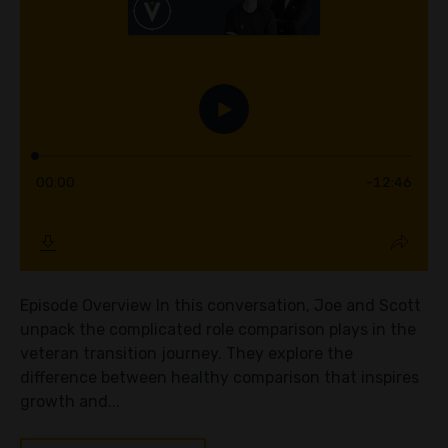
Episode Overview In this conversation, Joe and Scott
unpack the complicated role comparison plays in the
veteran transition journey. They explore the
difference between healthy comparison that inspires
growth and...