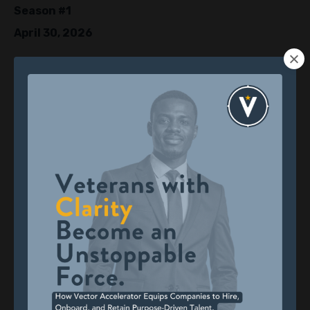
Season #1
April 30, 2026