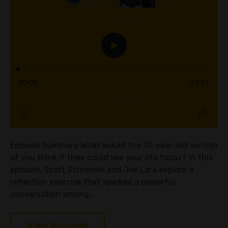
Episode Summary What would the 10-year-old version
of you think if they could see your life today? In this
episode, Scott Schimmel and Joe Lara explore a
reflection exercise that sparked a powerful
conversation among...
View Episode