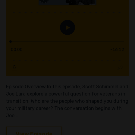
Episode Overview In this episode, Scott Schimmel and
Joe Lara explore a powerful question for veterans in
transition: Who are the people who shaped you during
your military career? The conversation begins with
Joe...
View Episode