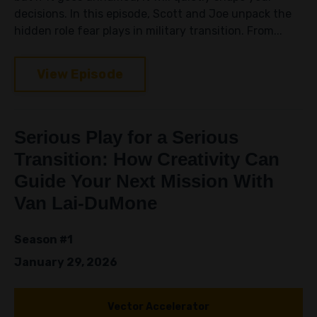
decisions. In this episode, Scott and Joe unpack the
hidden role fear plays in military transition. From...
View Episode
Serious Play for a Serious
Transition: How Creativity Can
Guide Your Next Mission With
Van Lai-DuMone
Season #1
January 29, 2026