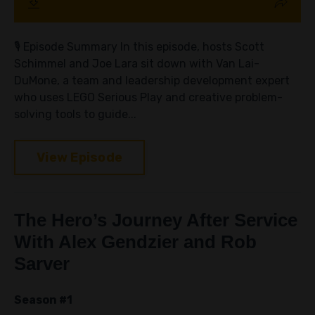
🎙️ Episode Summary In this episode, hosts Scott
Schimmel and Joe Lara sit down with Van Lai-
DuMone, a team and leadership development expert
who uses LEGO Serious Play and creative problem-
solving tools to guide...
View Episode
The Hero’s Journey After Service
With Alex Gendzier and Rob
Sarver
Season #1