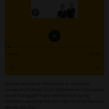
Episode Overview In this episode of the Vector
Accelerator Podcast, Scott Schimmel and Joe unpack
one of the biggest traps veterans face during
transition: assuming the next step has to be the most
obvious one. For...