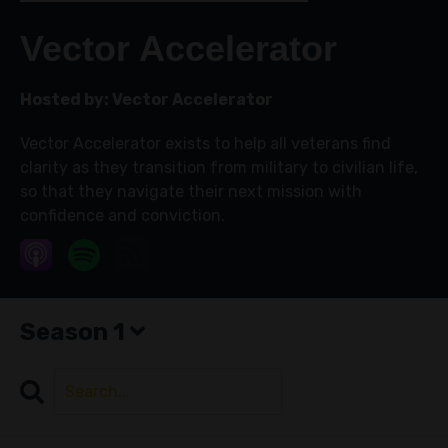
Vector Accelerator
Hosted by:
Vector Accelerator
Vector Accelerator exists to help all veterans find
clarity as they transition from military to civilian life,
so that they navigate their next mission with
confidence and conviction.
Season 1
Search