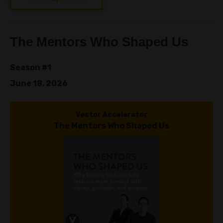
The Mentors Who Shaped Us
Season #1
June 18, 2026