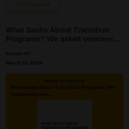
View Episode
What Sucks About Transition
Programs? We asked veterans...
Season #1
March 05, 2026