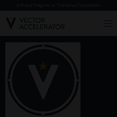
A Proud Program of The Honor Foundation