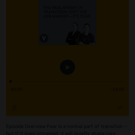
Episode Overview Fear is a normal part of transition —
but if it goes unnamed, it will quietly shape your