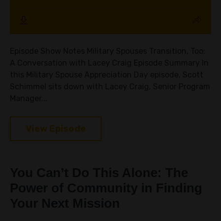
Episode Show Notes Military Spouses Transition, Too:
A Conversation with Lacey Craig Episode Summary In
this Military Spouse Appreciation Day episode, Scott
Schimmel sits down with Lacey Craig, Senior Program
Manager...
View Episode
You Can’t Do This Alone: The
Power of Community in Finding
Your Next Mission