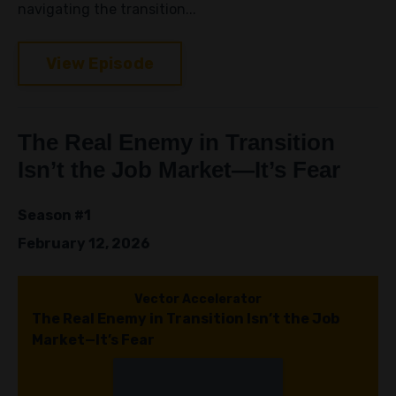
navigating the transition...
View Episode
The Real Enemy in Transition
Isn’t the Job Market—It’s Fear
Season #1
February 12, 2026