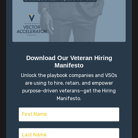
Download Our Veteran Hiring
Episode Overview In this episode of the Vector
Manifesto
Accelerator Podcast, Scott and Joe unpack a
powerful realization from their recent Azimuth Chats
Unlock the playbook companies and VSOs
—most people don’t see themselves as clearly as they
are using to hire, retain, and empower
think they do. After...
purpose-driven veterans—get the Hiring
Manifesto.
View Episode
Why Transition Can Feel Like