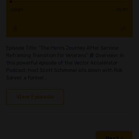
Episode Title: “The Hero’s Journey After Service:
Reframing Transition for Veterans” 📘 Overview: In
this powerful episode of the Vector Accelerator
Podcast, host Scott Schimmel sits down with Rob
Sarver, a former...
View Episode
Next ›