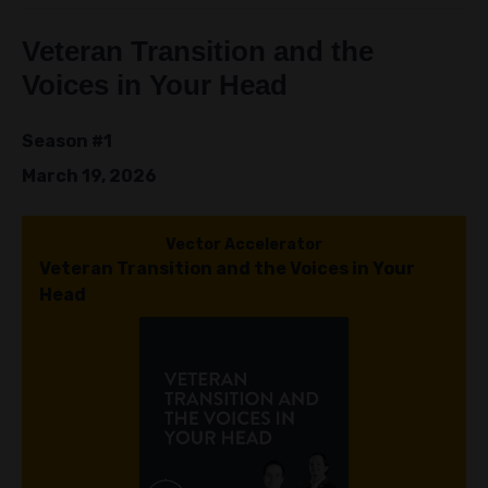
Veteran Transition and the
Voices in Your Head
Season #1
March 19, 2026