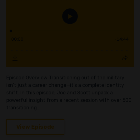
Episode Overview Transitioning out of the military
isn’t just a career change—it’s a complete identity
shift. In this episode, Joe and Scott unpack a
powerful insight from a recent session with over 500
transitioning...
View Episode