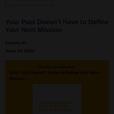
Your Past Doesn’t Have to Define
Your Next Mission
Season #1
June 03, 2026