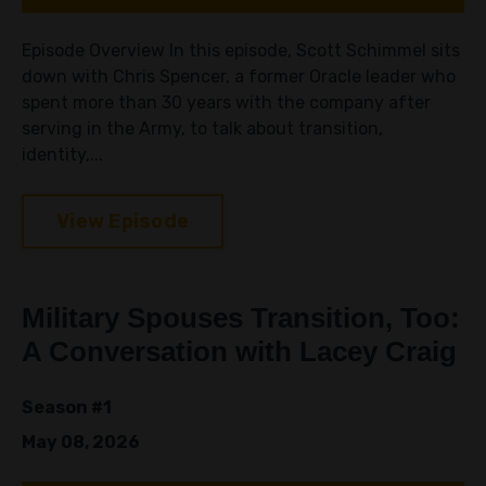
Episode Overview In this episode, Scott Schimmel sits
down with Chris Spencer, a former Oracle leader who
spent more than 30 years with the company after
serving in the Army, to talk about transition,
identity,...
View Episode
Military Spouses Transition, Too:
A Conversation with Lacey Craig
Season #1
May 08, 2026