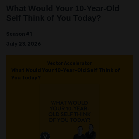
Episodes
What Would Your 10-Year-Old
Self Think of You Today?
Season #1
July 23, 2026