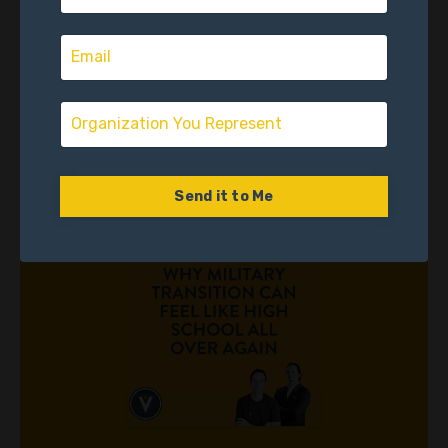
High School Again
Season #1
April 02, 2026
Send it to Me