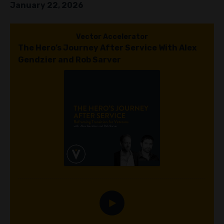
January 22, 2026