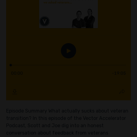
Episode Summary What actually sucks about veteran
transition? In this episode of the Vector Accelerator
Podcast, Scott and Joe dig into an honest
conversation about feedback from veterans