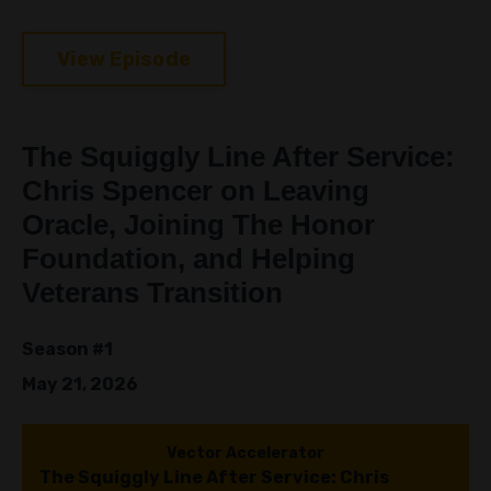
View Episode
The Squiggly Line After Service:
Chris Spencer on Leaving
Oracle, Joining The Honor
Foundation, and Helping
Veterans Transition
Season #1
May 21, 2026